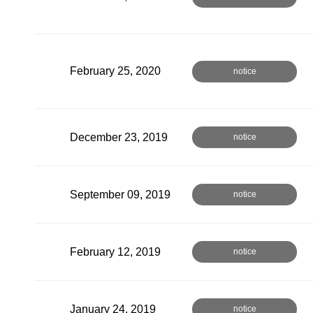
February 25, 2020
notice
December 23, 2019
notice
September 09, 2019
notice
February 12, 2019
notice
January 24, 2019
notice