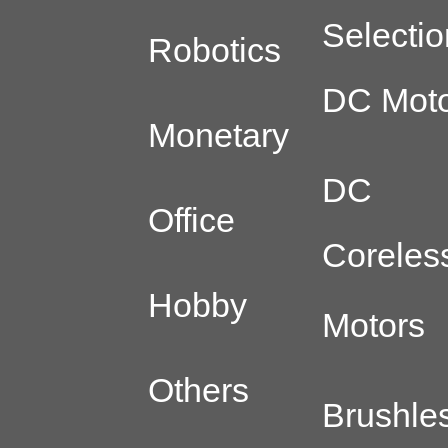
Selectio
Robotics
DC Moto
Monetary
DC
Office
Coreles
Hobby
Motors
Others
Brushle