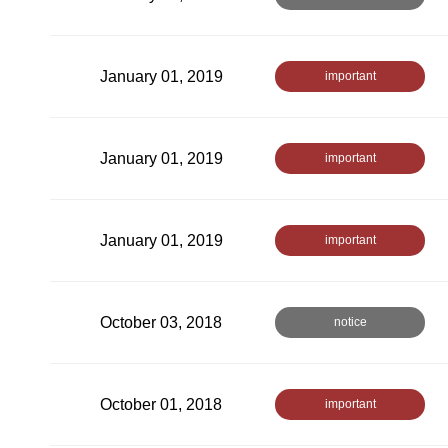
January 01, 2019
important
January 01, 2019
important
January 01, 2019
important
October 03, 2018
notice
October 01, 2018
important