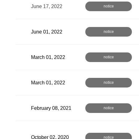
June 17, 2022
notice
June 01, 2022
notice
March 01, 2022
notice
March 01, 2022
notice
February 08, 2021
notice
October 02, 2020
notice