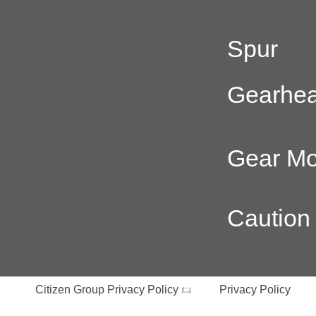
Spur
Gearhe
Gear Mo
Caution
Citizen Group Privacy Policy
Privacy Policy