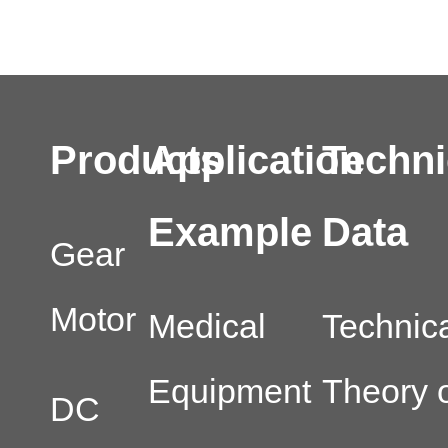
Products
Application
Techni
Example
Data
Gear
Motor
Medical
Technic
Equipment
Theory o
DC