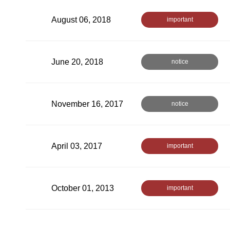
August 06, 2018
important
June 20, 2018
notice
November 16, 2017
notice
April 03, 2017
important
October 01, 2013
important