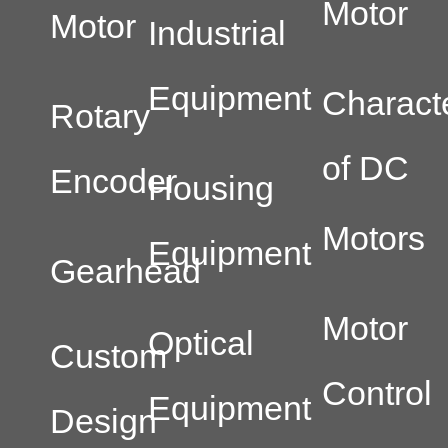
Motor
Motor
Industrial
Equipment
Characte
Rotary
of DC
Encoder
Housing
Motors
Equipment
Gearhead
Motor
Optical
Custom
Control
Equipment
Design