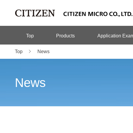
Top
Products
Application Exa
Top
News
News