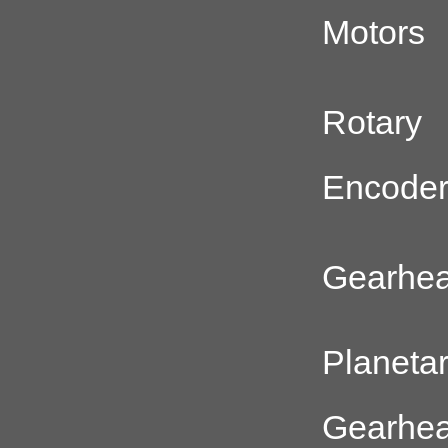
Motors
Rotary
Encode
Gearhe
Planeta
Gearhe