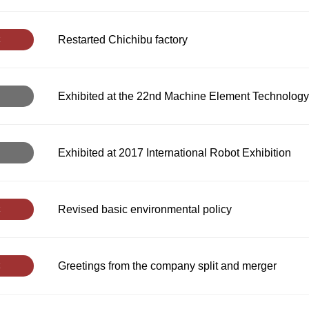
Restarted Chichibu factory
Exhibited at the 22nd Machine Element Technology
Exhibited at 2017 International Robot Exhibition
Revised basic environmental policy
Greetings from the company split and merger