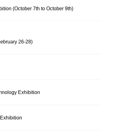
tion (October 7th to October 9th)
February 26-28)
hnology Exhibition
Exhibition