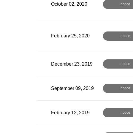
October 02, 2020
notice
February 25, 2020
notice
December 23, 2019
notice
September 09, 2019
notice
February 12, 2019
notice