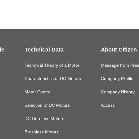
le
Technical Data
About Citizen
Technical Theory of a Motor
Message from Pres
Characteristics of DC Motors
Company Profile
Motor Control
Company History
Selection of DC Motors
Access
DC Coreless Motors
Brushless Motors