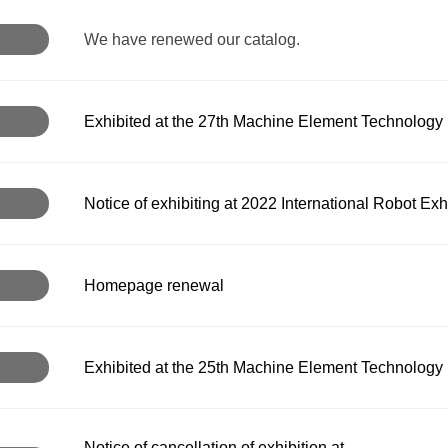
We have renewed our catalog.
Exhibited at the 27th Machine Element Technology E
Notice of exhibiting at 2022 International Robot Exh
Homepage renewal
Exhibited at the 25th Machine Element Technology 
Notice of cancellation of exhibition at