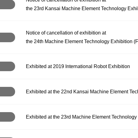
the 23rd Kansai Machine Element Technology Exhibi
Notice of cancellation of exhibition at
the 24th Machine Element Technology Exhibition (
Exhibited at 2019 International Robot Exhibition
Exhibited at the 22nd Kansai Machine Element Tec
Exhibited at the 23rd Machine Element Technology 