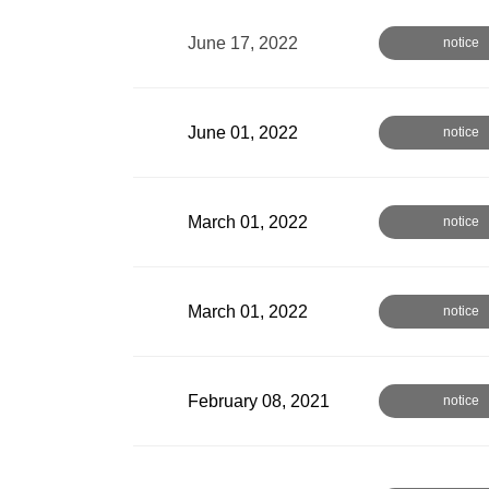
June 17, 2022
notice
June 01, 2022
notice
March 01, 2022
notice
March 01, 2022
notice
February 08, 2021
notice