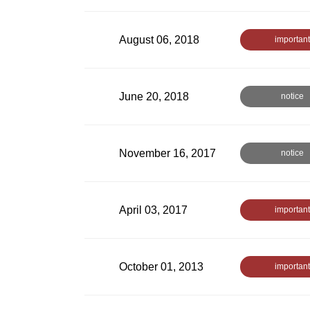
August 06, 2018
important
June 20, 2018
notice
November 16, 2017
notice
April 03, 2017
important
October 01, 2013
important