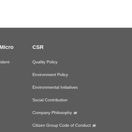
 Micro
CSR
ident
Quality Policy
Environment Policy
Environmental Initiatives
Social Contribution
Company Philosophy
Citizen Group Code of Conduct