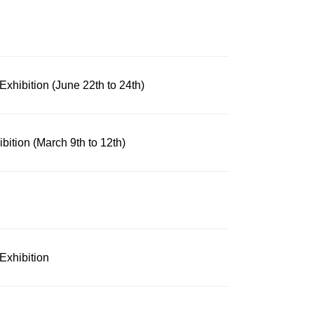
xhibition (June 22th to 24th)
ibition (March 9th to 12th)
Exhibition