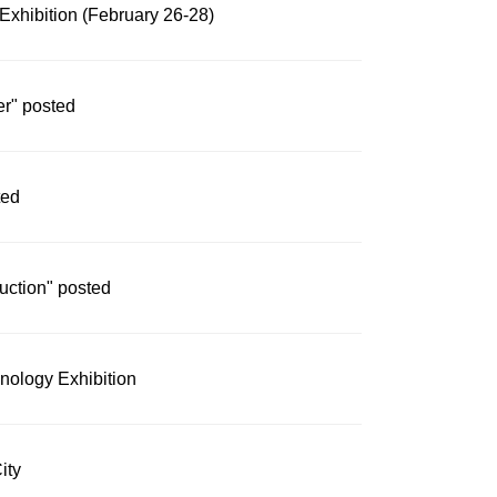
Exhibition (February 26-28)
er" posted
ted
duction" posted
nology Exhibition
ity