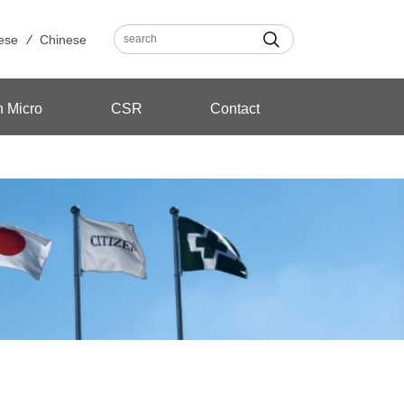
ese
Chinese
n Micro
CSR
Contact