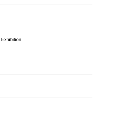
 Exhibition