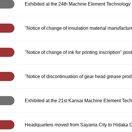
Exhibited at the 24th Machine Element Technology 
"Notice of change of insulation material manufactur
"Notice of change of ink for printing inscription" pos
"Notice of discontinuation of gear head grease pro
Exhibited at the 21st Kansai Machine Element Tech
Headquarters moved from Sayama City to Hidaka C