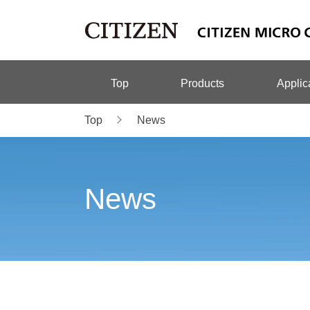
Top
Products
Applic
Top
News
News