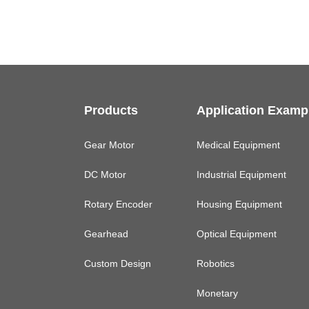
Products
Application Examp
Gear Motor
Medical Equipment
DC Motor
Industrial Equipment
Rotary Encoder
Housing Equipment
Gearhead
Optical Equipment
Custom Design
Robotics
Monetary