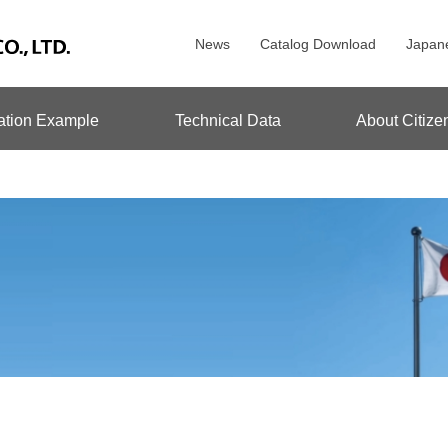
News
Catalog Download
Japan
ation Example
Technical Data
About Citize