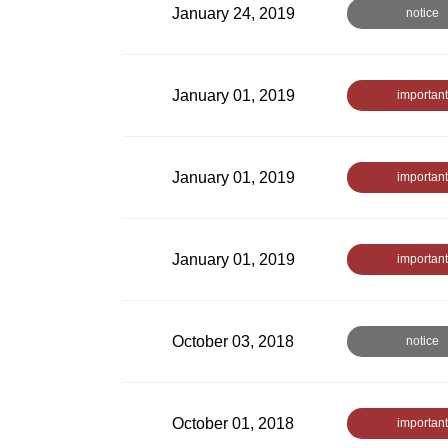
January 24, 2019
notice
January 01, 2019
important
January 01, 2019
important
January 01, 2019
important
October 03, 2018
notice
October 01, 2018
important