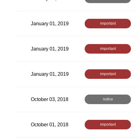
January 01, 2019
important
January 01, 2019
important
January 01, 2019
important
October 03, 2018
notice
October 01, 2018
important