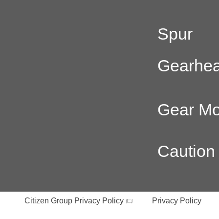
Spur
Gearhe
Gear Mo
Caution
Citizen Group Privacy Policy
Privacy Policy