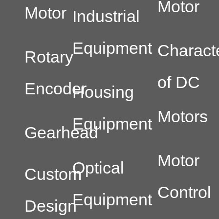
Motor
Motor
Industrial
Equipment
Characte
Rotary
of DC
Encoder
Housing
Motors
Equipment
Gearhead
Motor
Optical
Custom
Control
Equipment
Design