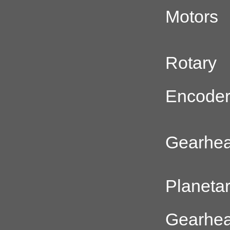
Motors
Rotary
Encode
Gearhe
Planeta
Gearhe