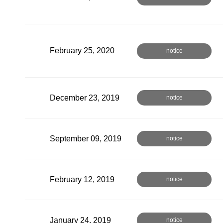
February 25, 2020
notice
December 23, 2019
notice
September 09, 2019
notice
February 12, 2019
notice
January 24, 2019
notice