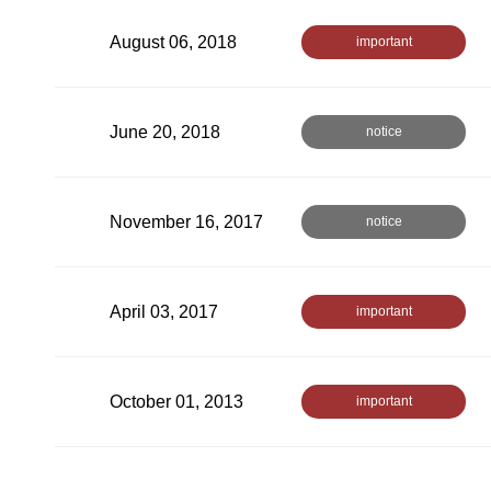
August 06, 2018
important
June 20, 2018
notice
November 16, 2017
notice
April 03, 2017
important
October 01, 2013
important