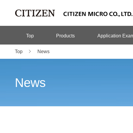
Top
Products
Application Exa
Top
News
News