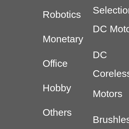
Selectio
Robotics
DC Moto
Monetary
DC
Office
Coreles
Hobby
Motors
Others
Brushle