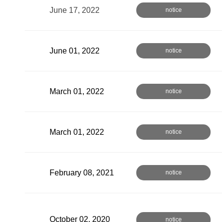
June 17, 2022
notice
June 01, 2022
notice
March 01, 2022
notice
March 01, 2022
notice
February 08, 2021
notice
October 02, 2020
notice