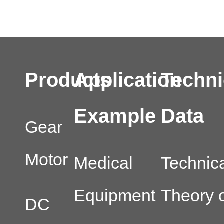
Products
Application
Techni
Example
Data
Gear
Motor
Medical
Technic
Equipment
Theory o
DC