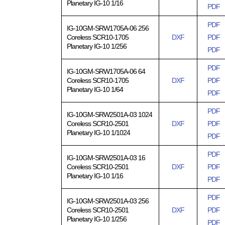
Planetary IG-10 1/16
PDF
PDF
IG-10GM-SRW1705A-06 256
Coreless SCR10-1705
DXF
PDF
Planetary IG-10 1/256
PDF
PDF
IG-10GM-SRW1705A-06 64
Coreless SCR10-1705
DXF
PDF
Planetary IG-10 1/64
PDF
PDF
IG-10GM-SRW2501A-03 1024
Coreless SCR10-2501
DXF
PDF
Planetary IG-10 1/1024
PDF
PDF
IG-10GM-SRW2501A-03 16
Coreless SCR10-2501
DXF
PDF
Planetary IG-10 1/16
PDF
PDF
IG-10GM-SRW2501A-03 256
Coreless SCR10-2501
DXF
PDF
Planetary IG-10 1/256
PDF