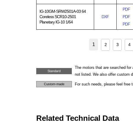
PDF
IG-10GM-SRW2501A-03 64
Coreless SCR10-2501
DXF
PDF
Planetary IG-10 1/64
PDF
1
2
3
4
The motors that are searched for 
Standard
not listed. We also offer custom
For such needs, please feel free 
Custom-made
Related Technical Data