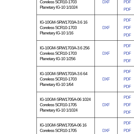
Coreless SCR10-1703
DXF
PDF
Planetary IG-10 1/1024
PDF
PDF
IG-10GM-SRW1703A-3.6 16
Coreless SCR10-1703
DXF
PDF
Planetary IG-10 1/16
PDF
PDF
IG-10GM-SRW1703A-3.6 256
Coreless SCR10-1703
DXF
PDF
Planetary IG-10 1/256
PDF
PDF
IG-10GM-SRW1703A-3.6 64
Coreless SCR10-1703
DXF
PDF
Planetary IG-10 1/64
PDF
PDF
IG-10GM-SRW1705A-06 1024
Coreless SCR10-1705
DXF
PDF
Planetary IG-10 1/1024
PDF
PDF
IG-10GM-SRW1705A-06 16
Coreless SCR10-1705
DXF
PDF