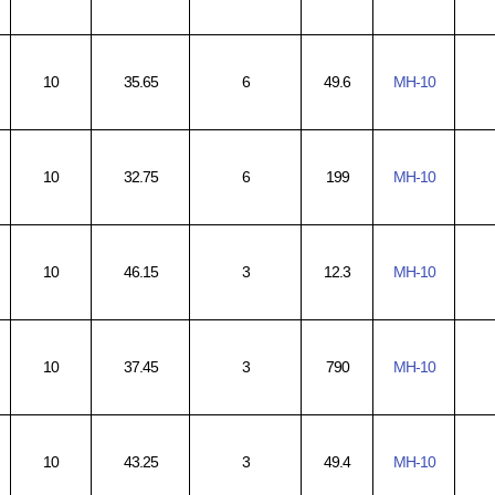
10
35.65
6
49.6
MH-10
10
32.75
6
199
MH-10
10
46.15
3
12.3
MH-10
10
37.45
3
790
MH-10
10
43.25
3
49.4
MH-10