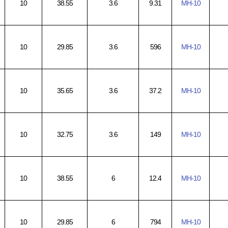
10
38.55
3.6
9.31
MH-10
10
29.85
3.6
596
MH-10
10
35.65
3.6
37.2
MH-10
10
32.75
3.6
149
MH-10
10
38.55
6
12.4
MH-10
10
29.85
6
794
MH-10