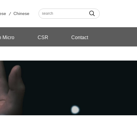
ese
Chinese
n Micro
CSR
Contact