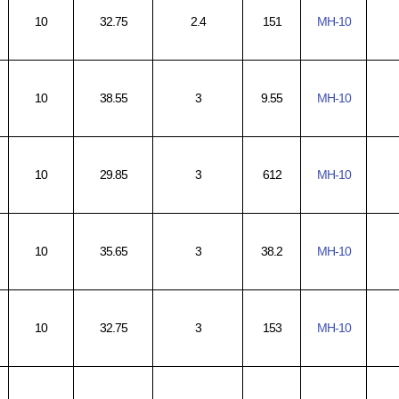
10
32.75
2.4
151
MH-10
10
38.55
3
9.55
MH-10
10
29.85
3
612
MH-10
10
35.65
3
38.2
MH-10
10
32.75
3
153
MH-10