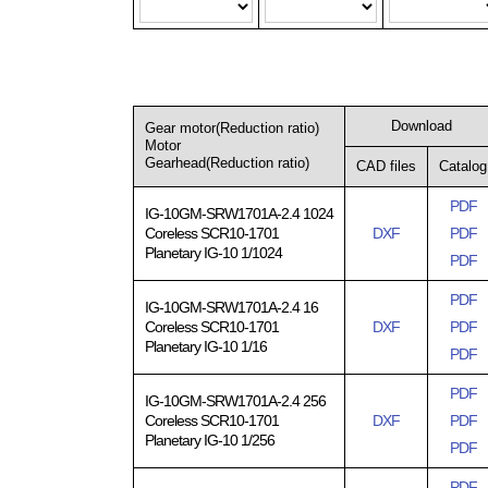
Download
Gear motor(Reduction ratio)
Motor
Gearhead(Reduction ratio)
CAD files
Catalog
PDF
IG-10GM-SRW1701A-2.4 1024
Coreless SCR10-1701
DXF
PDF
Planetary IG-10 1/1024
PDF
PDF
IG-10GM-SRW1701A-2.4 16
Coreless SCR10-1701
DXF
PDF
Planetary IG-10 1/16
PDF
PDF
IG-10GM-SRW1701A-2.4 256
Coreless SCR10-1701
DXF
PDF
Planetary IG-10 1/256
PDF
PDF