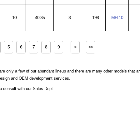
10
40.35
3
198
MH-10
5
6
7
8
9
>
>>
are only a few of our abundant lineup and there are many other models that a
 design and OEM development services.
to consult with our Sales Dept.