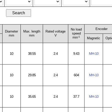
Encoder
No load
Diameter
Max. length
Rated voltage
speed
mm
mm
V
-1
min
Magnetic
Opti
10
38.55
2.4
9.43
MH-10
10
29.85
2.4
604
MH-10
10
35.65
2.4
37.7
MH-10