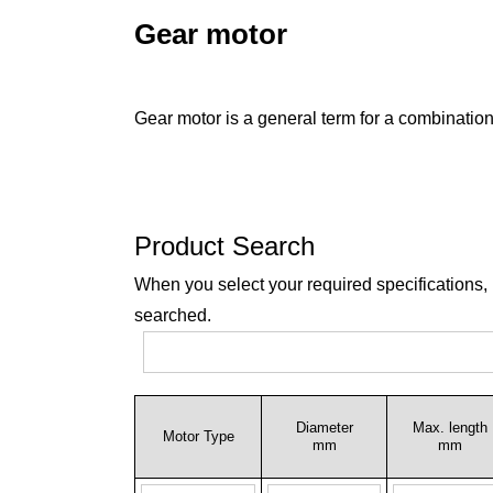
Gear motor
Gear motor is a general term for a combination
Product Search
When you select your required specifications,
searched.
Diameter
Max. length
Motor Type
mm
mm