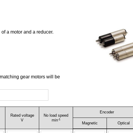
 of a motor and a reducer.
 matching gear motors will be
Encoder
Rated voltage
No load speed
-1
V
min
Magnetic
Optical