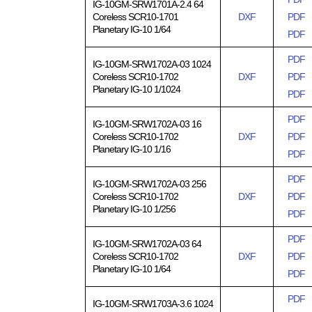
IG-10GM-SRW1701A-2.4 64
Coreless SCR10-1701
DXF
PDF
Planetary IG-10 1/64
PDF
PDF
IG-10GM-SRW1702A-03 1024
Coreless SCR10-1702
DXF
PDF
Planetary IG-10 1/1024
PDF
PDF
IG-10GM-SRW1702A-03 16
Coreless SCR10-1702
DXF
PDF
Planetary IG-10 1/16
PDF
PDF
IG-10GM-SRW1702A-03 256
Coreless SCR10-1702
DXF
PDF
Planetary IG-10 1/256
PDF
PDF
IG-10GM-SRW1702A-03 64
Coreless SCR10-1702
DXF
PDF
Planetary IG-10 1/64
PDF
PDF
IG-10GM-SRW1703A-3.6 1024