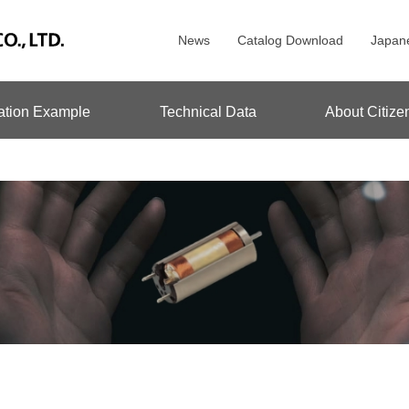
News
Catalog Download
Japan
ation Example
Technical Data
About Citize