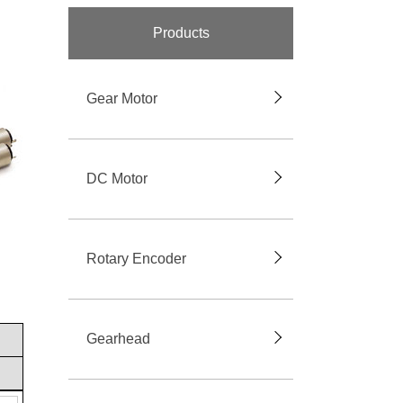
Products
Gear Motor
DC Motor
Rotary Encoder
Gearhead