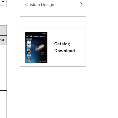
Custom Design
cal