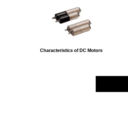
Characteristics of DC Motors