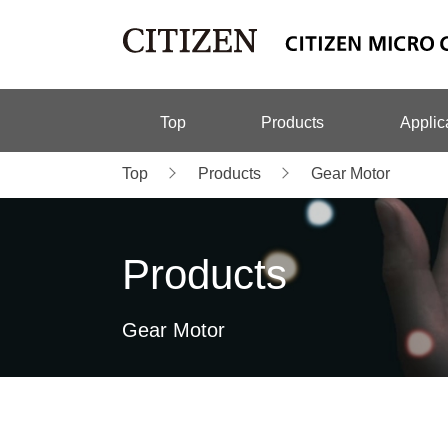
Top
Products
Applic
Top
Products
Gear Motor
Products
Gear Motor