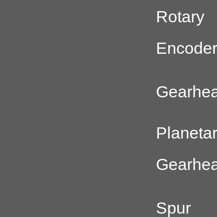
Rotary
Encode
Gearhe
Planeta
Gearhe
Spur