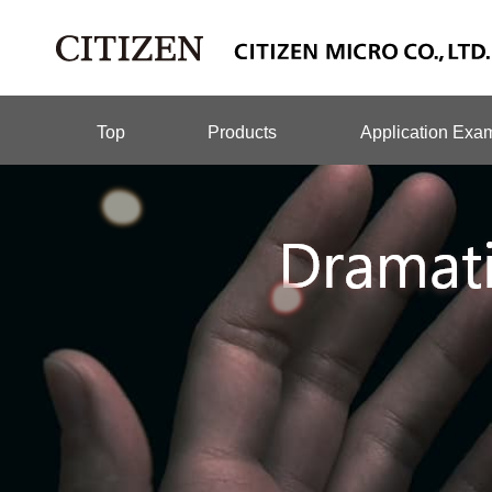
Top
Products
Application Exa