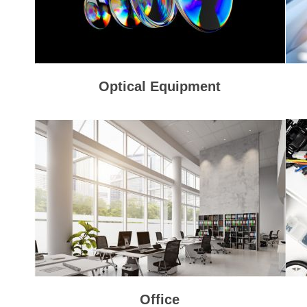
Optical Equipment
Office