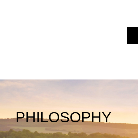
PHILOSOPHY