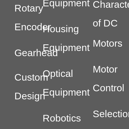
Equipment
Characte
Rotary
of DC
Encoder
Housing
Motors
Equipment
Gearhead
Motor
Optical
Custom
Control
Equipment
Design
Selectio
Robotics