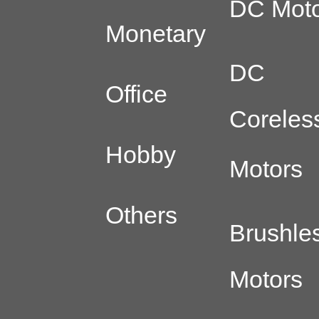
DC Moto
Monetary
DC
Office
Coreles
Hobby
Motors
Others
Brushle
Motors