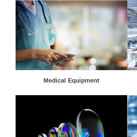
Medical Equipment