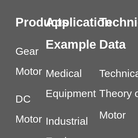
Products
Application
Techni
Example
Data
Gear
Motor
Medical
Technic
Equipment
Theory o
DC
Motor
Motor
Industrial