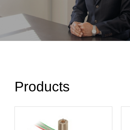
Products