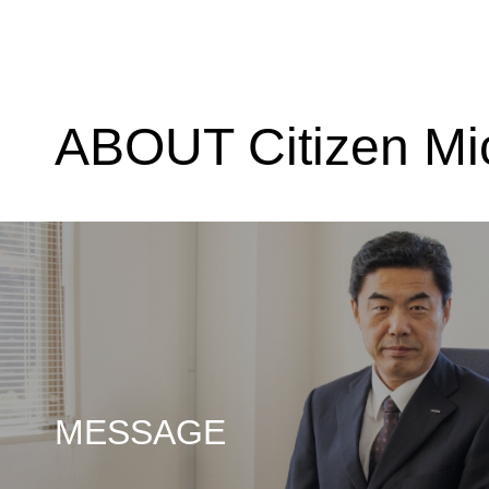
ABOUT Citizen Mi
MESSAGE