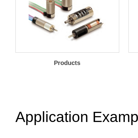
Products
Application Examp