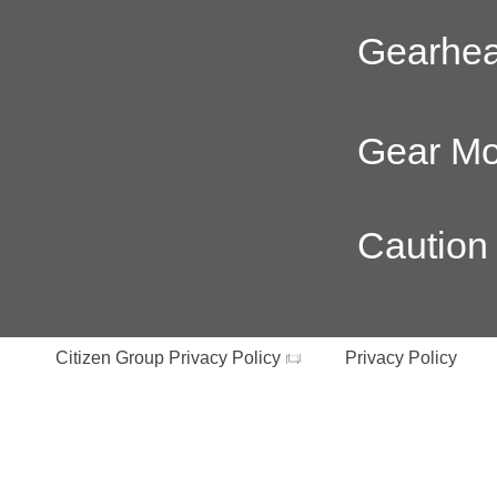
Gearhe
Gear Mo
Caution
Citizen Group Privacy Policy
Privacy Policy