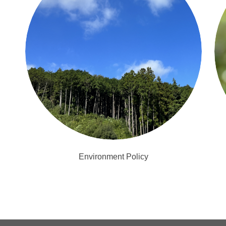
Environment Policy