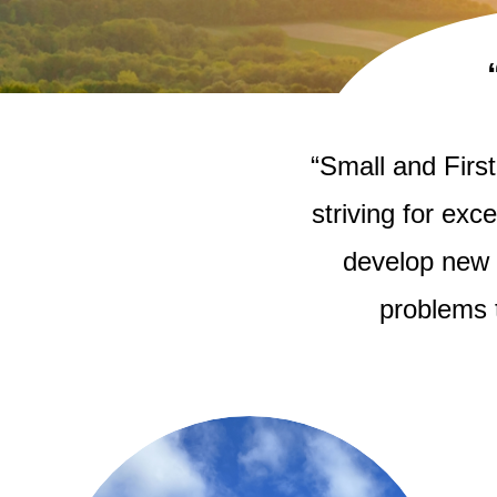
“Small and Firs
striving for exc
develop new 
problems 