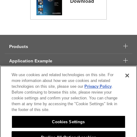
Products
Application Example
We use cookies and related technologies on this site. For
Technical Data
more information about how we use cookies and related
technologies on this site, please see our
Privacy Policy
.
About Citizen Micro
Before continuing to browse this site, please review your
cookie settings and confirm your selection. You can change
CSR
them at any time by accessing the "Cookie Settings" link in
the footer of this site.
Cookies Settings
Citizen Group Privacy Policy
Privacy Policy