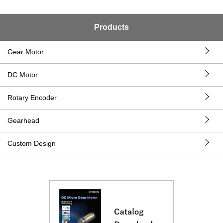
Products
Gear Motor
DC Motor
Rotary Encoder
Gearhead
Custom Design