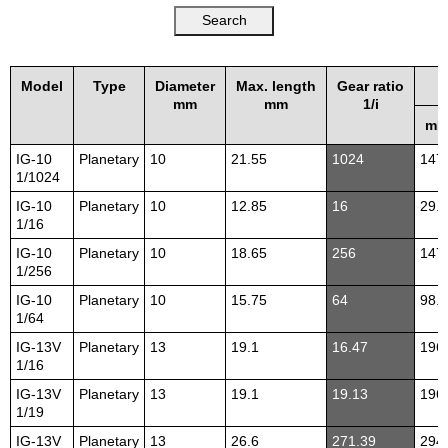
Model
Type
Diameter
Max. length
Gear ratio
mm
mm
1/i
mN
IG-10
Planetary
10
21.55
1024
147
1/1024
IG-10
Planetary
10
12.85
16
29.4
1/16
IG-10
Planetary
10
18.65
256
147
1/256
IG-10
Planetary
10
15.75
64
98.1
1/64
IG-13V
Planetary
13
19.1
16.47
196
1/16
IG-13V
Planetary
13
19.1
19.13
196
1/19
IG-13V
Planetary
13
26.6
271.39
294