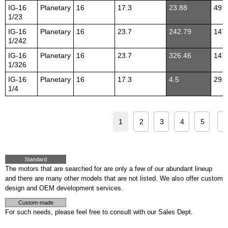
IG-16
Planetary
16
17.3
23.88
49
1/23
IG-16
Planetary
16
23.7
242.79
147
1/242
IG-16
Planetary
16
23.7
326.46
147
1/326
IG-16
Planetary
16
17.3
4.5
29.4
1/4
1
2
3
4
5
>
Standard
The motors that are searched for are only a few of our abundant lineup
and there are many other models that are not listed. We also offer custom
design and OEM development services.
Custom-made
For such needs, please feel free to consult with our Sales Dept.