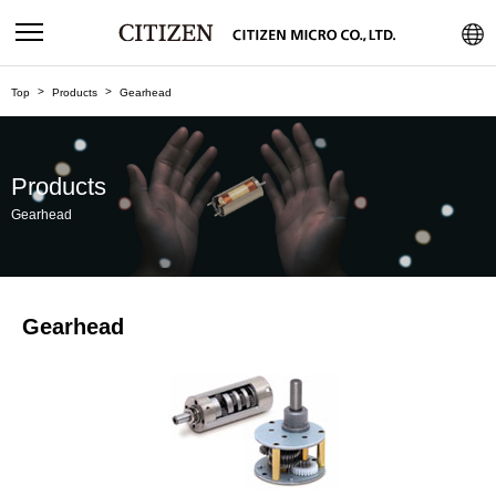
Top
Products
Gearhead
Products
Gearhead
Gearhead