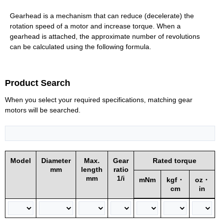
Gearhead is a mechanism that can reduce (decelerate) the
rotation speed of a motor and increase torque. When a
gearhead is attached, the approximate number of revolutions
can be calculated using the following formula.
Product Search
When you select your required specifications, matching gear
motors will be searched.
Model
Diameter
Max.
Gear
Rated torque
mm
length
ratio
mm
1/i
mNm
kgf・
oz・
cm
in