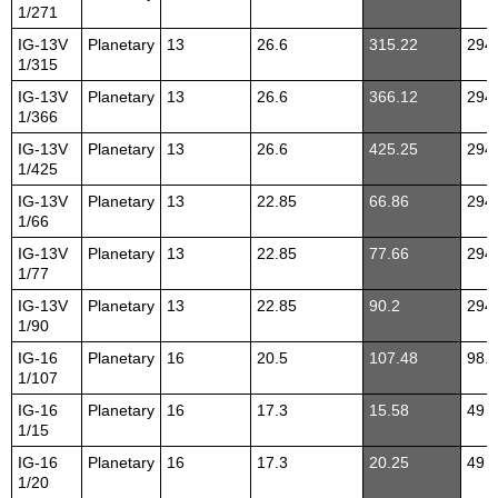
1/271
IG-13V
Planetary
13
26.6
315.22
294
1/315
IG-13V
Planetary
13
26.6
366.12
294
1/366
IG-13V
Planetary
13
26.6
425.25
294
1/425
IG-13V
Planetary
13
22.85
66.86
294
1/66
IG-13V
Planetary
13
22.85
77.66
294
1/77
IG-13V
Planetary
13
22.85
90.2
294
1/90
IG-16
Planetary
16
20.5
107.48
98.1
1/107
IG-16
Planetary
16
17.3
15.58
49
1/15
IG-16
Planetary
16
17.3
20.25
49
1/20