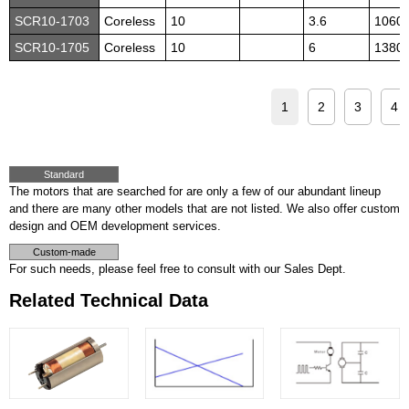
SCR10-1703
Coreless
10
3.6
1060
SCR10-1705
Coreless
10
6
1380
1
2
3
4
Standard
The motors that are searched for are only a few of our abundant lineup
and there are many other models that are not listed. We also offer custom
design and OEM development services.
Custom-made
For such needs, please feel free to consult with our Sales Dept.
Related Technical Data