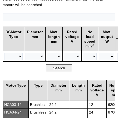
motors will be searched.
DCMotor
Diameter
Max.
Rated
No
Max.
Type
mm
length
voltage
load
output
mm
V
speed
W
-1
min
Motor Type
Type
Diameter
Length
Rated
No l
mm
mm
voltage
spe
V
mi
HCA03-12
Brushless
24.2
12
6200
HCA04-24
Brushless
24.2
24
8700