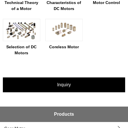
Technical Theory
Characteristics of
Motor Control
of a Motor
DC Motors
Selection of DC
Coreless Motor
Motors
Inquiry
Products