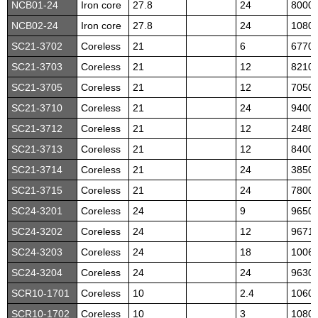
NCB01-24
Iron core
27.8
24
8000
NCB02-24
Iron core
27.8
24
1080
SC21-3702
Coreless
21
6
6770
SC21-3703
Coreless
21
12
8210
SC21-3705
Coreless
21
12
7050
SC21-3710
Coreless
21
24
9400
SC21-3712
Coreless
21
12
2480
SC21-3713
Coreless
21
12
8400
SC21-3714
Coreless
21
24
3850
SC21-3715
Coreless
21
24
7800
SC24-3201
Coreless
24
9
9650
SC24-3202
Coreless
24
12
9671
SC24-3203
Coreless
24
18
1006
SC24-3204
Coreless
24
24
9630
SCR10-1701
Coreless
10
2.4
1060
SCR10-1702
Coreless
10
3
1080