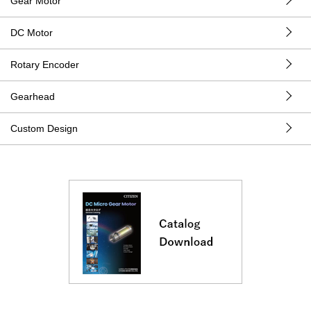
Gear Motor
DC Motor
Rotary Encoder
Gearhead
Custom Design