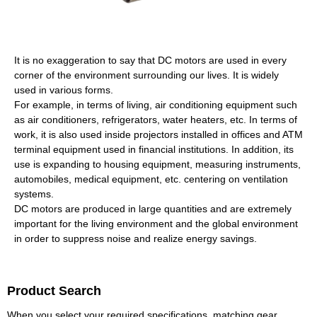
It is no exaggeration to say that DC motors are used in every
corner of the environment surrounding our lives. It is widely
used in various forms.
For example, in terms of living, air conditioning equipment such
as air conditioners, refrigerators, water heaters, etc. In terms of
work, it is also used inside projectors installed in offices and ATM
terminal equipment used in financial institutions. In addition, its
use is expanding to housing equipment, measuring instruments,
automobiles, medical equipment, etc. centering on ventilation
systems.
DC motors are produced in large quantities and are extremely
important for the living environment and the global environment
in order to suppress noise and realize energy savings.
Product Search
When you select your required specifications, matching gear