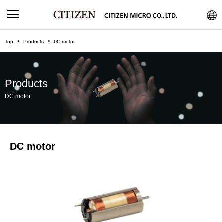
Top
Products
DC motor
Products
DC motor
DC motor