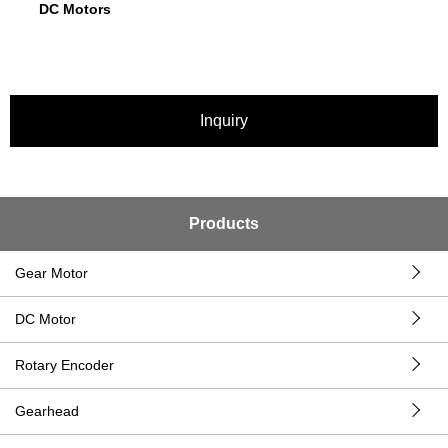
DC Motors
Inquiry
Products
Gear Motor
DC Motor
Rotary Encoder
Gearhead