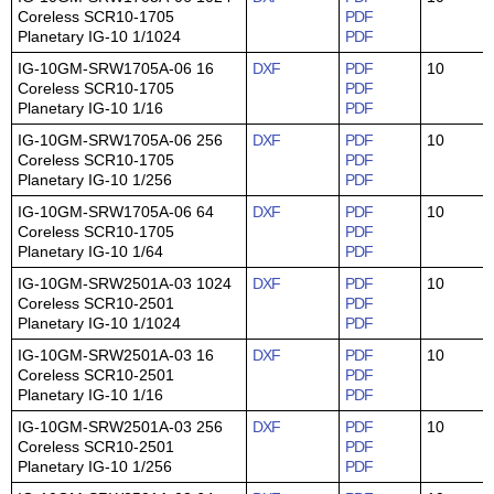
Coreless SCR10-1705
PDF
Planetary IG-10 1/1024
PDF
IG-10GM-SRW1705A-06 16
DXF
PDF
10
Coreless SCR10-1705
PDF
Planetary IG-10 1/16
PDF
IG-10GM-SRW1705A-06 256
DXF
PDF
10
Coreless SCR10-1705
PDF
Planetary IG-10 1/256
PDF
IG-10GM-SRW1705A-06 64
DXF
PDF
10
Coreless SCR10-1705
PDF
Planetary IG-10 1/64
PDF
IG-10GM-SRW2501A-03 1024
DXF
PDF
10
Coreless SCR10-2501
PDF
Planetary IG-10 1/1024
PDF
IG-10GM-SRW2501A-03 16
DXF
PDF
10
Coreless SCR10-2501
PDF
Planetary IG-10 1/16
PDF
IG-10GM-SRW2501A-03 256
DXF
PDF
10
Coreless SCR10-2501
PDF
Planetary IG-10 1/256
PDF