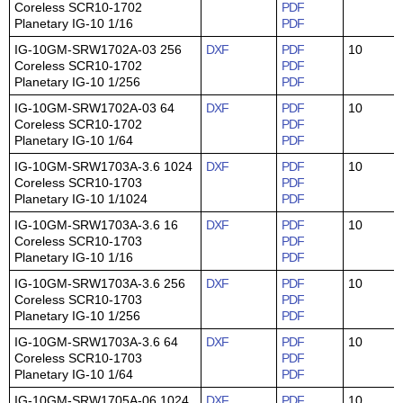
Coreless SCR10-1702
PDF
Planetary IG-10 1/16
PDF
IG-10GM-SRW1702A-03 256
DXF
PDF
10
Coreless SCR10-1702
PDF
Planetary IG-10 1/256
PDF
IG-10GM-SRW1702A-03 64
DXF
PDF
10
Coreless SCR10-1702
PDF
Planetary IG-10 1/64
PDF
IG-10GM-SRW1703A-3.6 1024
DXF
PDF
10
Coreless SCR10-1703
PDF
Planetary IG-10 1/1024
PDF
IG-10GM-SRW1703A-3.6 16
DXF
PDF
10
Coreless SCR10-1703
PDF
Planetary IG-10 1/16
PDF
IG-10GM-SRW1703A-3.6 256
DXF
PDF
10
Coreless SCR10-1703
PDF
Planetary IG-10 1/256
PDF
IG-10GM-SRW1703A-3.6 64
DXF
PDF
10
Coreless SCR10-1703
PDF
Planetary IG-10 1/64
PDF
IG-10GM-SRW1705A-06 1024
DXF
PDF
10