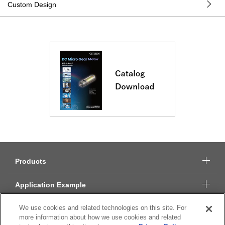
Custom Design
Products
Application Example
We use cookies and related technologies on this site. For
Technical Data
more information about how we use cookies and related