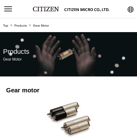
Top
Products
Gear Motor
Products
Gear Motor
Gear motor