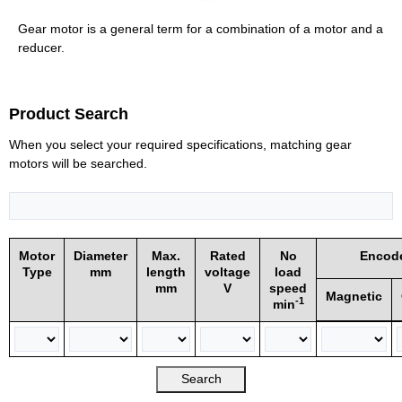
Gear motor is a general term for a combination of a motor and a
reducer.
Product Search
When you select your required specifications, matching gear
motors will be searched.
Motor
Diameter
Max.
Rated
No
Encod
Type
mm
length
voltage
load
mm
V
speed
Magnetic
-1
min