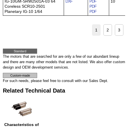
IG-10GM-SRW2501A-03 64
DXF
PDF
10
Coreless SCR10-2501
PDF
Planetary IG-10 1/64
PDF
1
2
3
Standard
The motors that are searched for are only a few of our abundant lineup
and there are many other models that are not listed. We also offer custom
design and OEM development services.
Custom-made
For such needs, please feel free to consult with our Sales Dept.
Related Technical Data
Characteristics of