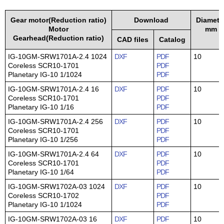
Gear motor(Reduction ratio)
Download
Diamete
Motor
mm
Gearhead(Reduction ratio)
CAD files
Catalog
IG-10GM-SRW1701A-2.4 1024
DXF
PDF
10
Coreless SCR10-1701
PDF
Planetary IG-10 1/1024
PDF
IG-10GM-SRW1701A-2.4 16
DXF
PDF
10
Coreless SCR10-1701
PDF
Planetary IG-10 1/16
PDF
IG-10GM-SRW1701A-2.4 256
DXF
PDF
10
Coreless SCR10-1701
PDF
Planetary IG-10 1/256
PDF
IG-10GM-SRW1701A-2.4 64
DXF
PDF
10
Coreless SCR10-1701
PDF
Planetary IG-10 1/64
PDF
IG-10GM-SRW1702A-03 1024
DXF
PDF
10
Coreless SCR10-1702
PDF
Planetary IG-10 1/1024
PDF
IG-10GM-SRW1702A-03 16
DXF
PDF
10