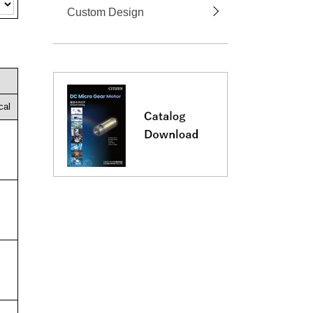
Custom Design
cal