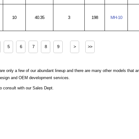
10
40.35
3
198
MH-10
5
6
7
8
9
>
>>
are only a few of our abundant lineup and there are many other models that a
 design and OEM development services.
to consult with our Sales Dept.