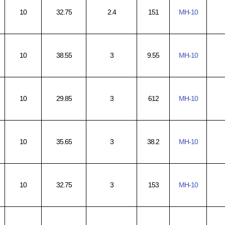
10
32.75
2.4
151
MH-10
10
38.55
3
9.55
MH-10
10
29.85
3
612
MH-10
10
35.65
3
38.2
MH-10
10
32.75
3
153
MH-10