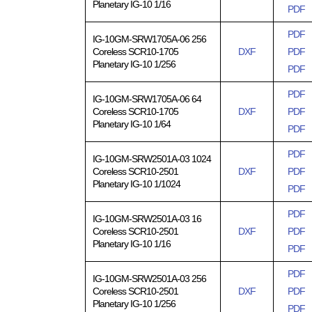
Planetary IG-10 1/16
PDF
PDF
IG-10GM-SRW1705A-06 256
Coreless SCR10-1705
DXF
PDF
Planetary IG-10 1/256
PDF
PDF
IG-10GM-SRW1705A-06 64
Coreless SCR10-1705
DXF
PDF
Planetary IG-10 1/64
PDF
PDF
IG-10GM-SRW2501A-03 1024
Coreless SCR10-2501
DXF
PDF
Planetary IG-10 1/1024
PDF
PDF
IG-10GM-SRW2501A-03 16
Coreless SCR10-2501
DXF
PDF
Planetary IG-10 1/16
PDF
PDF
IG-10GM-SRW2501A-03 256
Coreless SCR10-2501
DXF
PDF
Planetary IG-10 1/256
PDF