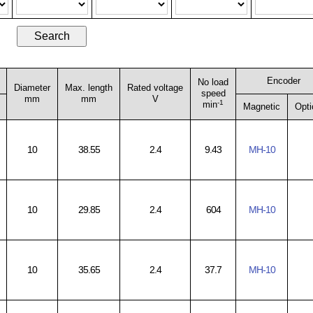
Encoder
No load
Diameter
Max. length
Rated voltage
speed
mm
mm
V
-1
min
Magnetic
Opti
10
38.55
2.4
9.43
MH-10
10
29.85
2.4
604
MH-10
10
35.65
2.4
37.7
MH-10