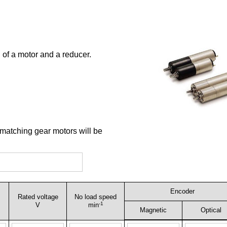
 of a motor and a reducer.
 matching gear motors will be
Encoder
Rated voltage
No load speed
-1
V
min
Magnetic
Optical