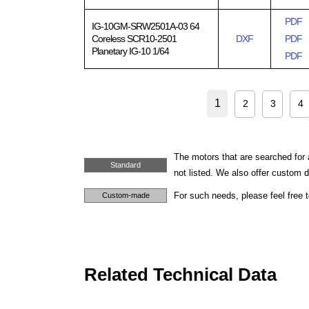
PDF
IG-10GM-SRW2501A-03 64
Coreless SCR10-2501
DXF
PDF
Planetary IG-10 1/64
PDF
1
2
3
4
The motors that are searched for 
Standard
not listed. We also offer custom
For such needs, please feel free 
Custom-made
Related Technical Data