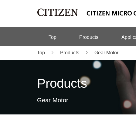
Top
Products
Applic
Top
Products
Gear Motor
Products
Gear Motor