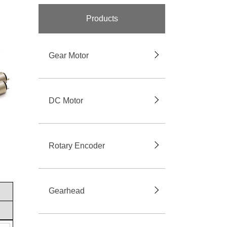
Products
Gear Motor
DC Motor
Rotary Encoder
Gearhead