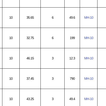
10
35.65
6
49.6
MH-10
10
32.75
6
199
MH-10
10
46.15
3
12.3
MH-10
10
37.45
3
790
MH-10
10
43.25
3
49.4
MH-10