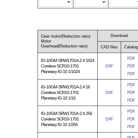
Download
Gear motor(Reduction ratio)
Motor
Gearhead(Reduction ratio)
CAD files
Catalog
PDF
IG-10GM-SRW1701A-2.4 1024
Coreless SCR10-1701
DXF
PDF
Planetary IG-10 1/1024
PDF
PDF
IG-10GM-SRW1701A-2.4 16
Coreless SCR10-1701
DXF
PDF
Planetary IG-10 1/16
PDF
PDF
IG-10GM-SRW1701A-2.4 256
Coreless SCR10-1701
DXF
PDF
Planetary IG-10 1/256
PDF
PDF