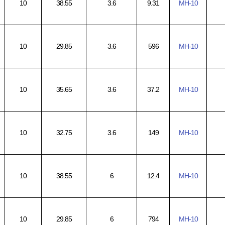
10
38.55
3.6
9.31
MH-10
10
29.85
3.6
596
MH-10
10
35.65
3.6
37.2
MH-10
10
32.75
3.6
149
MH-10
10
38.55
6
12.4
MH-10
10
29.85
6
794
MH-10