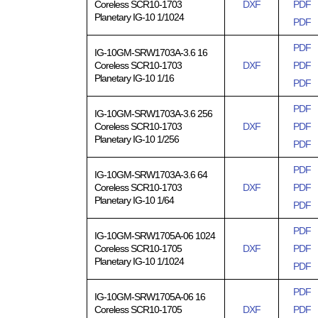
Coreless SCR10-1703
DXF
PDF
Planetary IG-10 1/1024
PDF
PDF
IG-10GM-SRW1703A-3.6 16
Coreless SCR10-1703
DXF
PDF
Planetary IG-10 1/16
PDF
PDF
IG-10GM-SRW1703A-3.6 256
Coreless SCR10-1703
DXF
PDF
Planetary IG-10 1/256
PDF
PDF
IG-10GM-SRW1703A-3.6 64
Coreless SCR10-1703
DXF
PDF
Planetary IG-10 1/64
PDF
PDF
IG-10GM-SRW1705A-06 1024
Coreless SCR10-1705
DXF
PDF
Planetary IG-10 1/1024
PDF
PDF
IG-10GM-SRW1705A-06 16
Coreless SCR10-1705
DXF
PDF