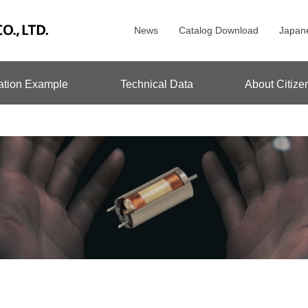
News
Catalog Download
Japan
ation Example
Technical Data
About Citize