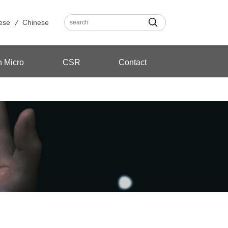
ese
Chinese
n Micro
CSR
Contact