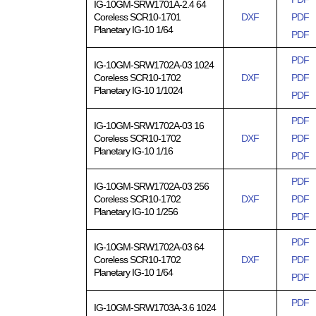
IG-10GM-SRW1701A-2.4 64
Coreless SCR10-1701
DXF
PDF
Planetary IG-10 1/64
PDF
PDF
IG-10GM-SRW1702A-03 1024
Coreless SCR10-1702
DXF
PDF
Planetary IG-10 1/1024
PDF
PDF
IG-10GM-SRW1702A-03 16
Coreless SCR10-1702
DXF
PDF
Planetary IG-10 1/16
PDF
PDF
IG-10GM-SRW1702A-03 256
Coreless SCR10-1702
DXF
PDF
Planetary IG-10 1/256
PDF
PDF
IG-10GM-SRW1702A-03 64
Coreless SCR10-1702
DXF
PDF
Planetary IG-10 1/64
PDF
PDF
IG-10GM-SRW1703A-3.6 1024