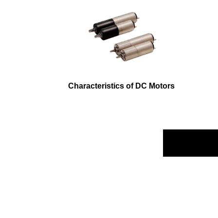
Characteristics of DC Motors