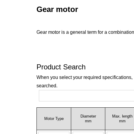
Gear motor
Gear motor is a general term for a combination
Product Search
When you select your required specifications,
searched.
Diameter
Max. length
Motor Type
mm
mm