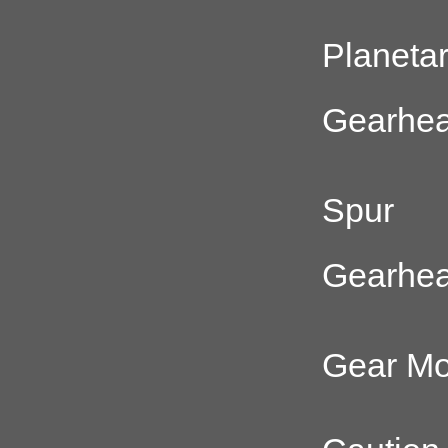
Planeta
Gearhe
Spur
Gearhe
Gear Mo