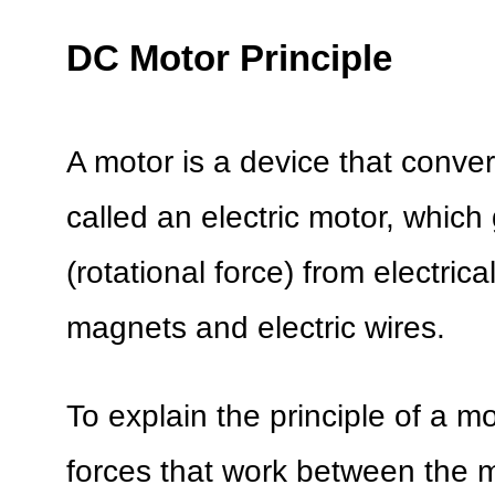
DC Motor Principle
A motor is a device that convert
called an electric motor, whic
(rotational force) from electri
magnets and electric wires.
To explain the principle of a m
forces that work between the m