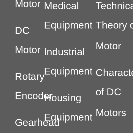
Motor
Medical
Technic
Equipment
Theory o
DC
Motor
Motor
Industrial
Equipment
Characte
Rotary
of DC
Encoder
Housing
Motors
Equipment
Gearhead