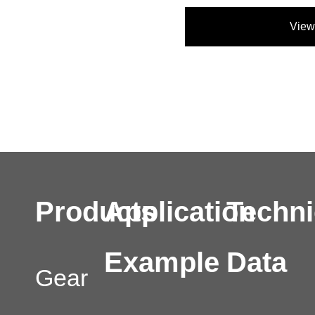
View
Products
Application
Techni
Example
Data
Gear