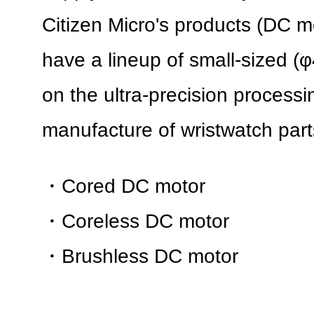
Citizen Micro's products (DC m
have a lineup of small-sized 
on the ultra-precision processi
manufacture of wristwatch part
・Cored DC motor
・Coreless DC motor
・Brushless DC motor