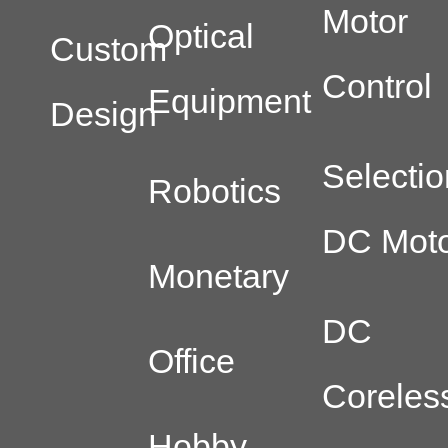
Motor
Optical
Custom
Control
Equipment
Design
Selectio
Robotics
DC Moto
Monetary
DC
Office
Coreles
Hobby