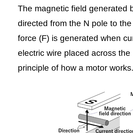
The magnetic field generated 
directed from the N pole to th
force (F) is generated when cur
electric wire placed across the 
principle of how a motor works