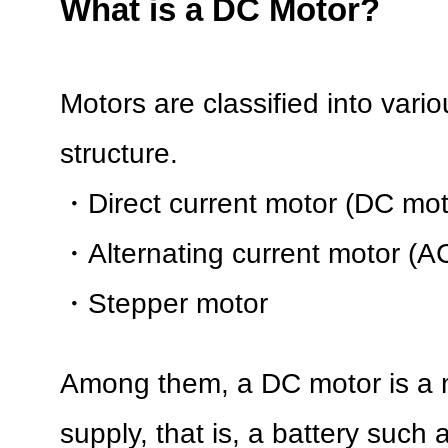
What is a DC Motor?
Motors are classified into vario
structure.
・Direct current motor (DC mot
・Alternating current motor (A
・Stepper motor
Among them, a DC motor is a 
supply, that is, a battery such a