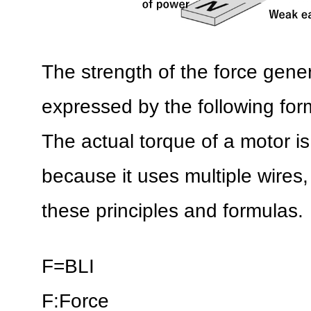
The strength of the force genera
expressed by the following form
The actual torque of a motor i
because it uses multiple wires, 
these principles and formulas.
F=BLI
F:Force