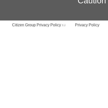
Caution
Citizen Group Privacy Policy
Privacy Policy