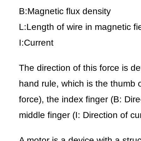
B:Magnetic flux density
L:Length of wire in magnetic fi
I:Current
The direction of this force is d
hand rule, which is the thumb of
force), the index finger (B: Dir
middle finger (I: Direction of cu
A motor is a device with a stru