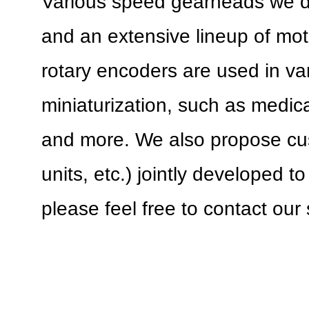
Various speed gearheads we 
and an extensive lineup of mo
rotary encoders are used in var
miniaturization, such as medical
and more. We also propose cu
units, etc.) jointly developed 
please feel free to contact our 