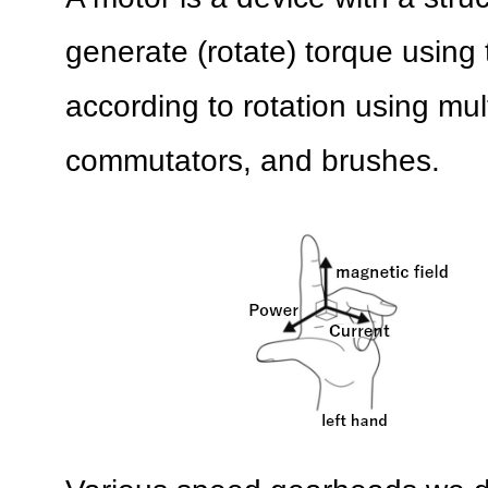
generate (rotate) torque using 
according to rotation using mult
commutators, and brushes.