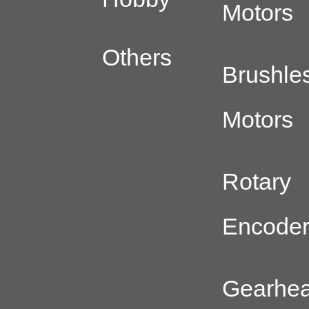
Motors
Others
Brushle
Motors
Rotary
Encode
Gearhe