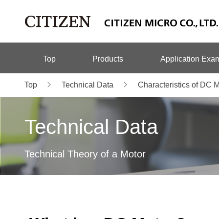
Top
Products
Application Exa
Top
Technical Data
Characteristics of DC 
Technical Data
Technical Theory of a Motor