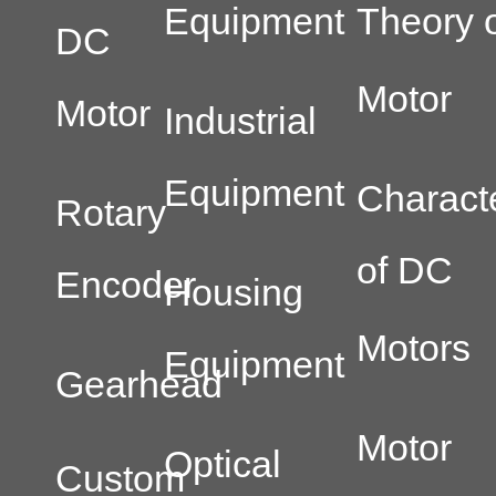
Equipment
Theory o
DC
Motor
Motor
Industrial
Equipment
Characte
Rotary
of DC
Encoder
Housing
Motors
Equipment
Gearhead
Motor
Optical
Custom