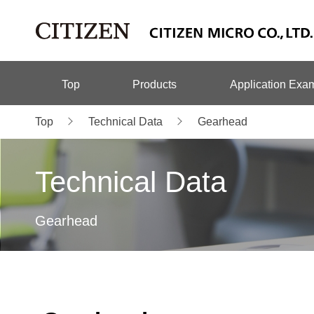
Top
Products
Application Exa
Top
Technical Data
Gearhead
Technical Data
Gearhead