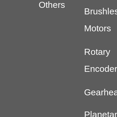
Others
Brushle
Motors
Rotary
Encode
Gearhe
Planeta