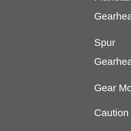
Gearhe
Spur
Gearhe
Gear Mo
Caution