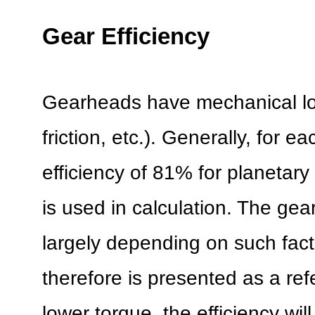
Gear Efficiency
Gearheads have mechanical lo
friction, etc.). Generally, for 
efficiency of 81% for planetar
is used in calculation. The gear
largely depending on such fac
therefore is presented as a re
lower torque, the efficiency will