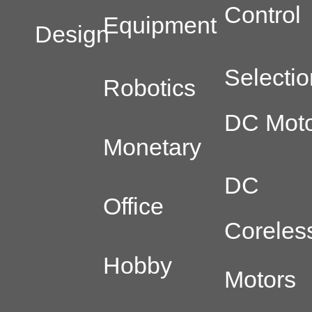
Control
Equipment
Design
Selectio
Robotics
DC Moto
Monetary
DC
Office
Coreles
Hobby
Motors