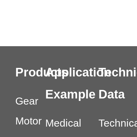
Products
Application
Techni
Example
Data
Gear
Motor
Medical
Technic