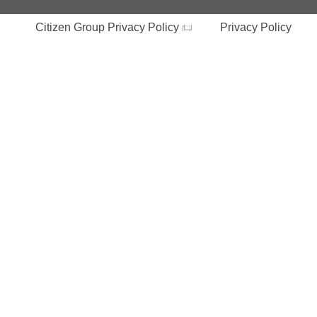
Citizen Group Privacy Policy
Privacy Policy