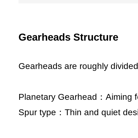
Gearheads Structure
Gearheads are roughly divided 
Planetary Gearhead：Aiming fo
Spur type：Thin and quiet desi