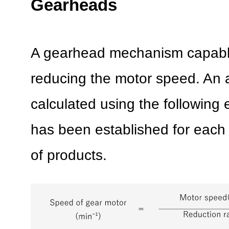
Gearheads
A gearhead mechanism capable
reducing the motor speed. An 
calculated using the following 
has been established for each
of products.