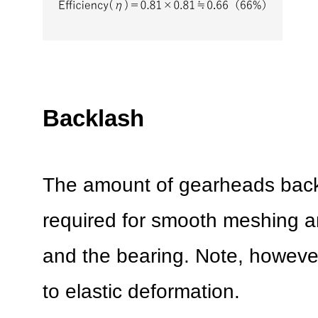
Backlash
The amount of gearheads back
required for smooth meshing a
and the bearing. Note, however
to elastic deformation.