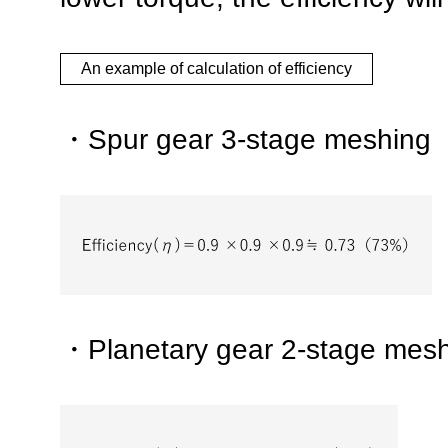
An example of calculation of efficiency
・Spur gear 3-stage meshing
・Planetary gear 2-stage mes