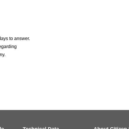
days to answer.
regarding
ny.