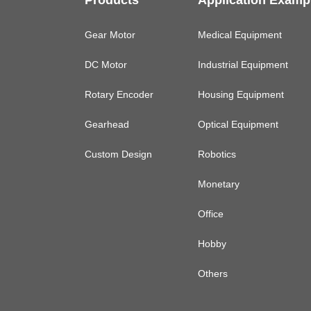
Products
Application Examp
Gear Motor
Medical Equipment
DC Motor
Industrial Equipment
Rotary Encoder
Housing Equipment
Gearhead
Optical Equipment
Custom Design
Robotics
Monetary
Office
Hobby
Others