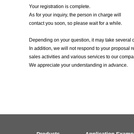
Your registration is complete.
As for your inquiry, the person in charge will
contact you soon, so please wait for a while.
Depending on your question, it may take several 
In addition, we will not respond to your proposal 
sales activities and various services to our compa
We appreciate your understanding in advance.