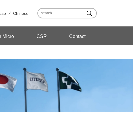
ese
Chinese
n Micro
CSR
Contact