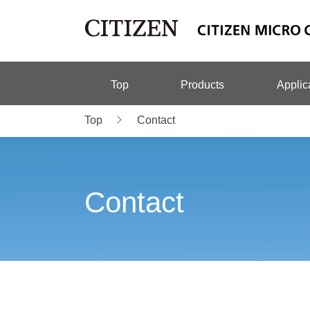
Top
Products
Applic
Top
Contact
Contact