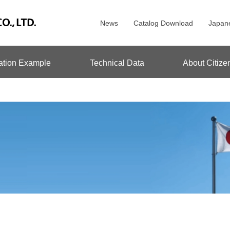
News
Catalog Download
Japan
ation Example
Technical Data
About Citize