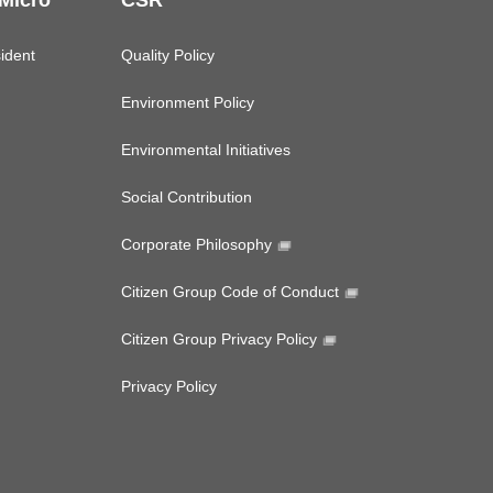
 Micro
CSR
ident
Quality Policy
Environment Policy
Environmental Initiatives
Social Contribution
Corporate Philosophy
Citizen Group Code of Conduct
Citizen Group Privacy Policy
Privacy Policy