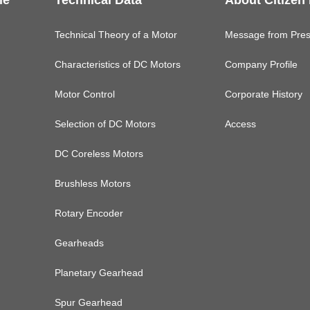
le
Technical Data
About Citizen
Technical Theory of a Motor
Message from Pres
Characteristics of DC Motors
Company Profile
Motor Control
Corporate History
Selection of DC Motors
Access
DC Coreless Motors
Brushless Motors
Rotary Encoder
Gearheads
Planetary Gearhead
Spur Gearhead