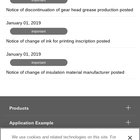
Notice of discontinuation of gear head grease production posted
January 01, 2019
important
Notice of change of ink for printing inscription posted
January 01, 2019
important
Notice of change of insulation material manufacturer posted
Products
Application Example
We use cookies and related technologies on this site. For
Technical Data