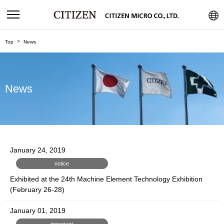
Top
News
News
January 24, 2019
notice
Exhibited at the 24th Machine Element Technology Exhibition
(February 26-28)
January 01, 2019
important