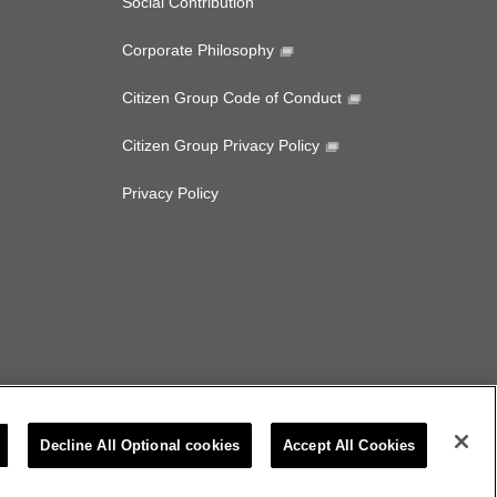
Social Contribution
Corporate Philosophy
Citizen Group Code of Conduct
Citizen Group Privacy Policy
Privacy Policy
Decline All Optional cookies
Accept All Cookies
CITIZEN MICRO CO.,LTD. All rights Reserved.