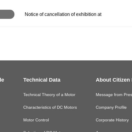
Notice of cancellation of exhibition at
le
Technical Data
About Citizen
Technical Theory of a Motor
Message from Pres
Characteristics of DC Motors
Company Profile
Motor Control
Corporate History