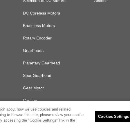
Selection of DC Motors
Access
DC Coreless Motors
Brushless Motors
Rotary Encoder
Gearheads
Planetary Gearhead
Spur Gearhead
Gear Motor
Caution
tion about how we use cookies and related
uing to browse this site, please review your cookie
Cookies Settings
y accessing the "Cookie Settings" link in the
olicy
Cookies Settings
© 2022 