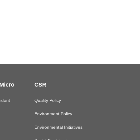
 Micro
CSR
ident
Quality Policy
Environment Policy
Environmental Initiatives