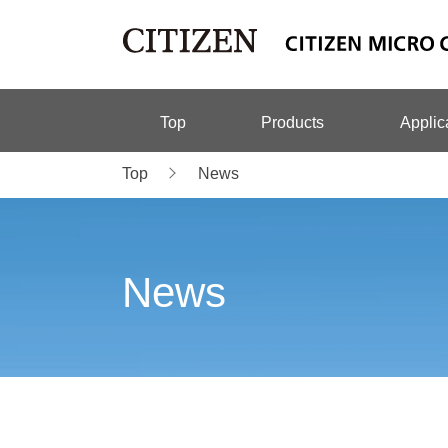
Top
Products
Applic
Top
News
News