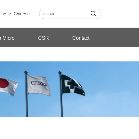
ese
Chinese
n Micro
CSR
Contact