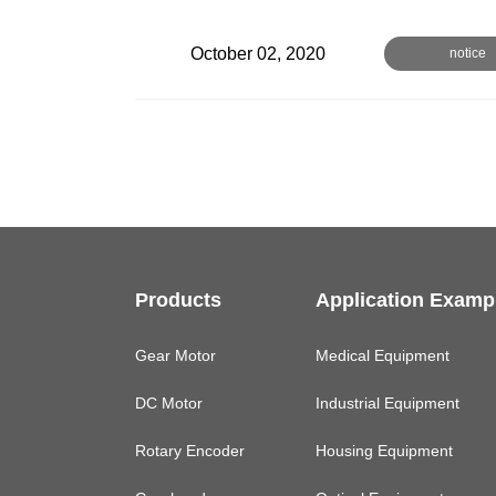
October 02, 2020
notice
Products
Application Examp
Gear Motor
Medical Equipment
DC Motor
Industrial Equipment
Rotary Encoder
Housing Equipment