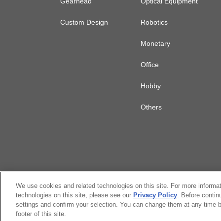
Gearhead
Optical Equipment
Custom Design
Robotics
Monetary
Office
Hobby
Others
We use cookies and related technologies on this site. For more informa
technologies on this site, please see our
Privacy Policy
. Before contin
settings and confirm your selection. You can change them at any time b
Citizen Group Privacy Policy
Privacy P
footer of this site.