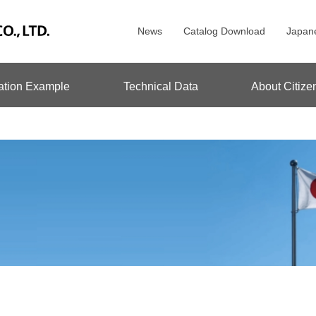
News
Catalog Download
Japan
ation Example
Technical Data
About Citize