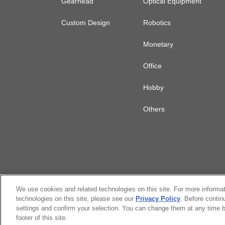
Gearhead
Optical Equipment
Custom Design
Robotics
Monetary
Office
Hobby
Others
We use cookies and related technologies on this site. For more informa
technologies on this site, please see our
Privacy Policy
. Before contin
settings and confirm your selection. You can change them at any time b
Citizen Group Privacy Policy
Privacy P
footer of this site.