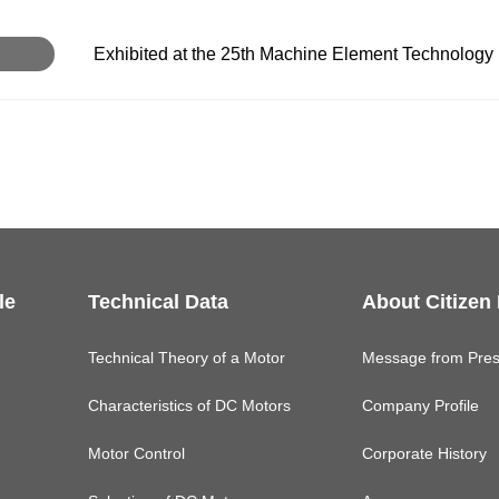
Exhibited at the 25th Machine Element Technology 
le
Technical Data
About Citizen
Technical Theory of a Motor
Message from Pres
Characteristics of DC Motors
Company Profile
Motor Control
Corporate History