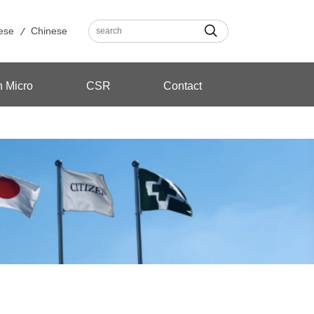
ese
Chinese
n Micro
CSR
Contact