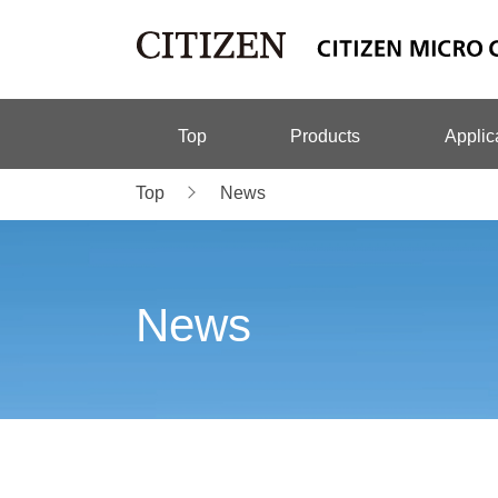
Top
Products
Applic
Top
News
News