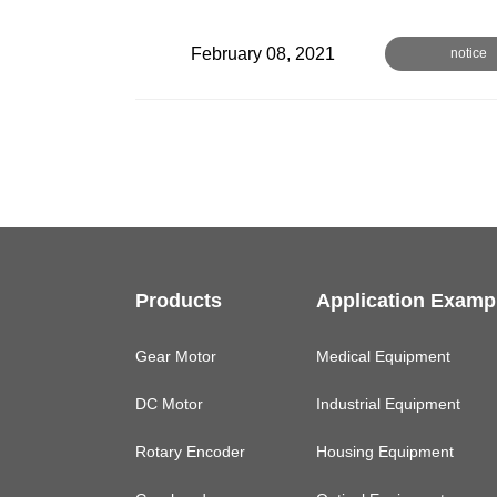
February 08, 2021
notice
Products
Application Examp
Gear Motor
Medical Equipment
DC Motor
Industrial Equipment
Rotary Encoder
Housing Equipment