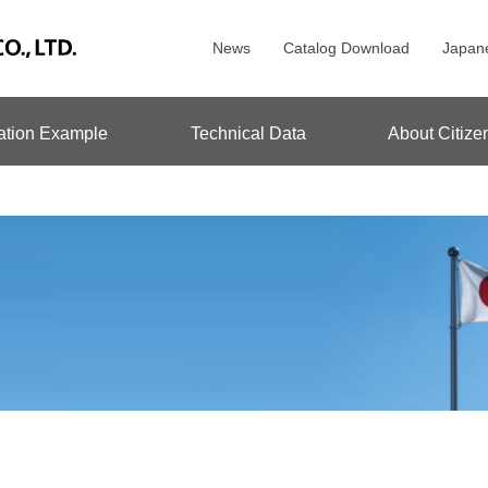
News
Catalog Download
Japan
ation Example
Technical Data
About Citize