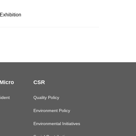
Exhibition
 Micro
CSR
ident
Quality Policy
Environment Policy
Environmental Initiatives