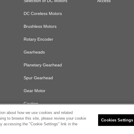
Selection of DC Motors
Access
DC Coreless Motors
Brushless Motors
Rotary Encoder
Gearheads
Planetary Gearhead
Spur Gearhead
Gear Motor
Caution
tion about how we use cookies and related
uing to browse this site, please review your cookie
Cookies Settings
y accessing the "Cookie Settings" link in the
olicy
Cookies Settings
© 2022 