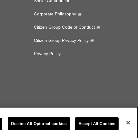
Social Contribution
Corporate Philosophy
Citizen Group Code of Conduct
Citizen Group Privacy Policy
Privacy Policy
Decline All Optional cookies
Accept All Cookies
CITIZEN MICRO CO.,LTD. All rights Reserved.