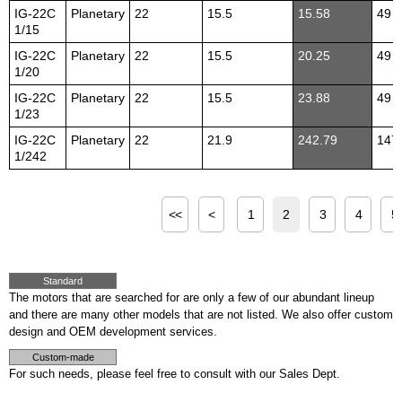
IG-22C
Planetary
22
15.5
15.58
49
1/15
IG-22C
Planetary
22
15.5
20.25
49
1/20
IG-22C
Planetary
22
15.5
23.88
49
1/23
IG-22C
Planetary
22
21.9
242.79
147
1/242
<<
<
1
2
3
4
5
Standard
The motors that are searched for are only a few of our abundant lineup
and there are many other models that are not listed. We also offer custom
design and OEM development services.
Custom-made
For such needs, please feel free to consult with our Sales Dept.