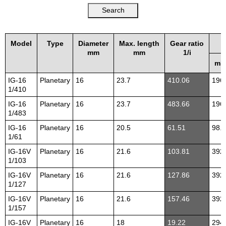
Model
Type
Diameter
Max. length
Gear ratio
mm
mm
1/i
mN
IG-16
Planetary
16
23.7
410.06
196
1/410
IG-16
Planetary
16
23.7
483.66
196
1/483
IG-16
Planetary
16
20.5
61.51
98.1
1/61
IG-16V
Planetary
16
21.6
103.81
392
1/103
IG-16V
Planetary
16
21.6
127.86
392
1/127
IG-16V
Planetary
16
21.6
157.46
392
1/157
IG-16V
Planetary
16
18
19.22
294