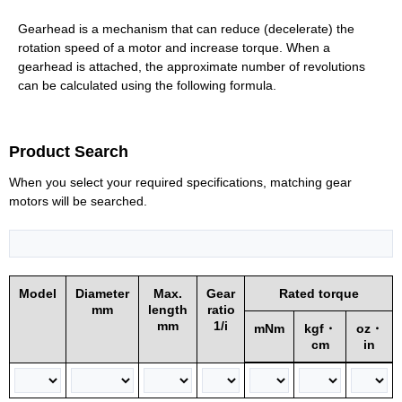
Gearhead is a mechanism that can reduce (decelerate) the
rotation speed of a motor and increase torque. When a
gearhead is attached, the approximate number of revolutions
can be calculated using the following formula.
Product Search
When you select your required specifications, matching gear
motors will be searched.
Model
Diameter
Max.
Gear
Rated torque
mm
length
ratio
mm
1/i
mNm
kgf・
oz・
cm
in