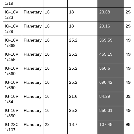
1/19
IG-16V
Planetary
16
18
23.68
294
1/23
IG-16V
Planetary
16
18
29.16
294
1/29
IG-16V
Planetary
16
25.2
369.59
490
1/369
IG-16V
Planetary
16
25.2
455.19
490
1/455
IG-16V
Planetary
16
25.2
560.6
490
1/560
IG-16V
Planetary
16
25.2
690.42
490
1/690
IG-16V
Planetary
16
21.6
84.29
392
1/84
IG-16V
Planetary
16
25.2
850.31
490
1/850
IG-22C
Planetary
22
18.7
107.48
98.1
1/107