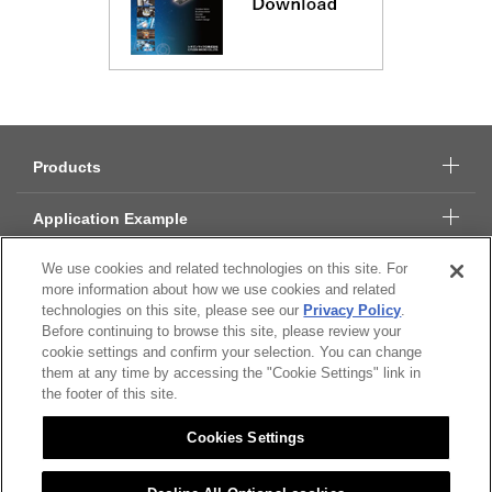
Products
Application Example
We use cookies and related technologies on this site. For
Technical Data
more information about how we use cookies and related
technologies on this site, please see our
Privacy Policy
.
About Citizen Micro
Before continuing to browse this site, please review your
cookie settings and confirm your selection. You can change
CSR
them at any time by accessing the "Cookie Settings" link in
the footer of this site.
Cookies Settings
Citizen Group Privacy Policy
Privacy Policy