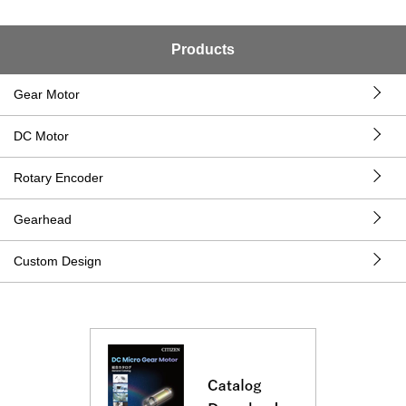
Products
Gear Motor
DC Motor
Rotary Encoder
Gearhead
Custom Design