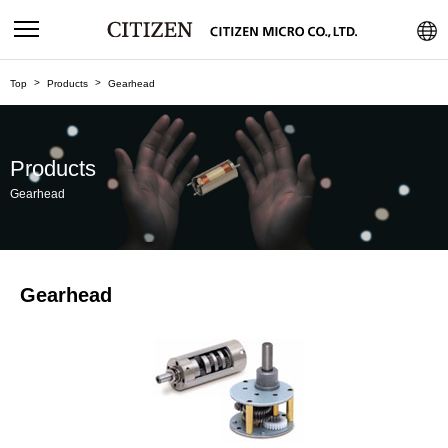
Top
Products
Gearhead
Products
Gearhead
Gearhead