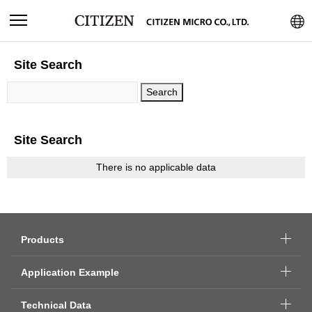
Site Search
Site Search
There is no applicable data
Products
Application Example
Technical Data