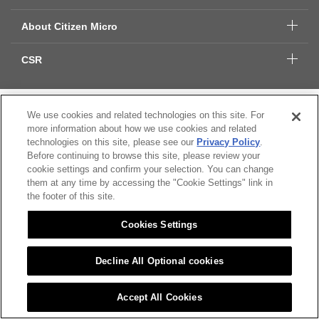
About Citizen Micro
CSR
Citizen Group Privacy Policy
We use cookies and related technologies on this site. For
more information about how we use cookies and related
Privacy Policy
technologies on this site, please see our
Privacy Policy
.
Cookies Settings
Before continuing to browse this site, please review your
cookie settings and confirm your selection. You can change
© 2022 CITIZEN MICRO CO.,LTD. All rights Reserved.
them at any time by accessing the "Cookie Settings" link in
the footer of this site.
Cookies Settings
Decline All Optional cookies
Accept All Cookies