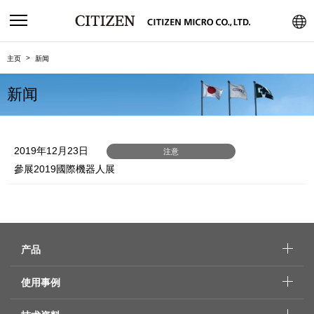
主页
新闻
新闻
2019年12月23日
注意
參展2019國際機器人展
产品
使用事例