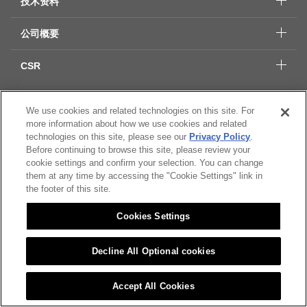
技术资料
公司概要
CSR
We use cookies and related technologies on this site. For
Citizen Group 隐私保护
more information about how we use cookies and related
隐私保护
technologies on this site, please see our
Privacy Policy
.
Cookies Settings
Before continuing to browse this site, please review your
cookie settings and confirm your selection. You can change
them at any time by accessing the "Cookie Settings" link in
© 2022 CITIZEN MICRO CO.,LTD All rights Reserved.
the footer of this site.
Cookies Settings
Decline All Optional cookies
Accept All Cookies