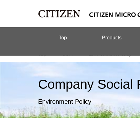
Top
Products
Top
CSR
Environment Policy
Company Social R
Environment Policy