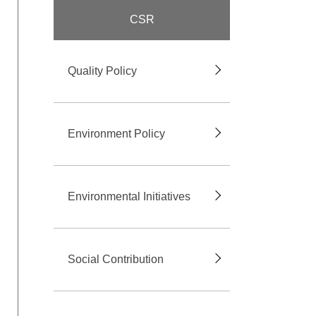
CSR
Quality Policy
Environment Policy
Environmental Initiatives
Social Contribution