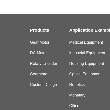
Products
Application Examp
Gear Motor
Medical Equipment
DC Motor
Industrial Equipment
Rotary Encoder
Housing Equipment
Gearhead
Optical Equipment
Custom Design
Robotics
Monetary
Office