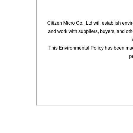
Citizen Micro Co., Ltd will establish env
and work with suppliers, buyers, and oth
This Environmental Policy has been mad
p