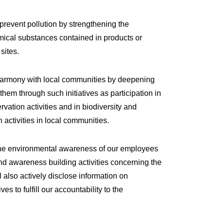
prevent pollution by strengthening the
cal substances contained in products or
sites.
harmony with local communities by deepening
hem through such initiatives as participation in
vation activities and in biodiversity and
 activities in local communities.
the environmental awareness of our employees
d awareness building activities concerning the
 also actively disclose information on
ves to fulfill our accountability to the