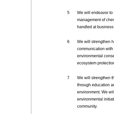
We will endeavor to 
management of chemi
handled at business 
We will strengthen 
communication with t
environmental conser
ecosystem protection
We will strengthen 
through education an
environment. We will
environmental initiati
community.