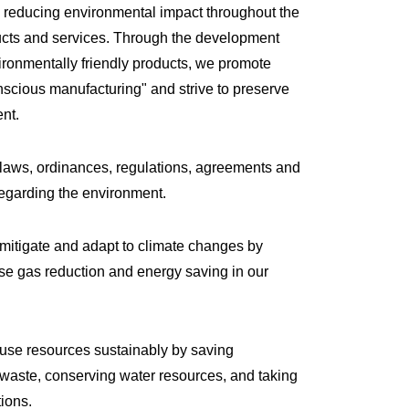
 reducing environmental impact throughout the
ducts and services. Through the development
ironmentally friendly products, we promote
scious manufacturing" and strive to preserve
nt.
 laws, ordinances, regulations, agreements and
regarding the environment.
mitigate and adapt to climate changes by
e gas reduction and energy saving in our
 use resources sustainably by saving
waste, conserving water resources, and taking
tions.