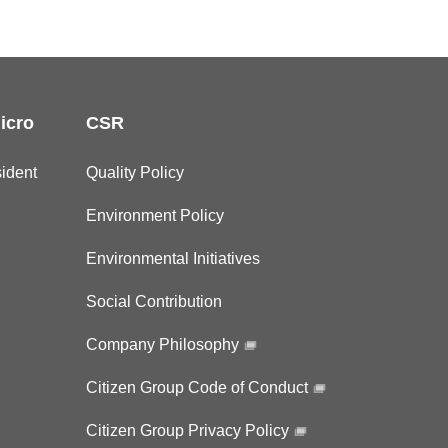
icro
CSR
ident
Quality Policy
Environment Policy
Environmental Initiatives
Social Contribution
Company Philosophy
Citizen Group Code of Conduct
Citizen Group Privacy Policy