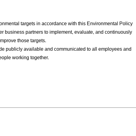
ironmental targets in accordance with this Environmental Policy
er business partners to implement, evaluate, and continuously
improve those targets.
e publicly available and communicated to all employees and
eople working together.