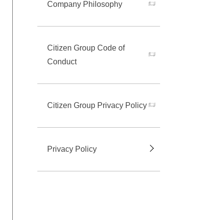
Company Philosophy
Citizen Group Code of
Conduct
Citizen Group Privacy Policy
Privacy Policy