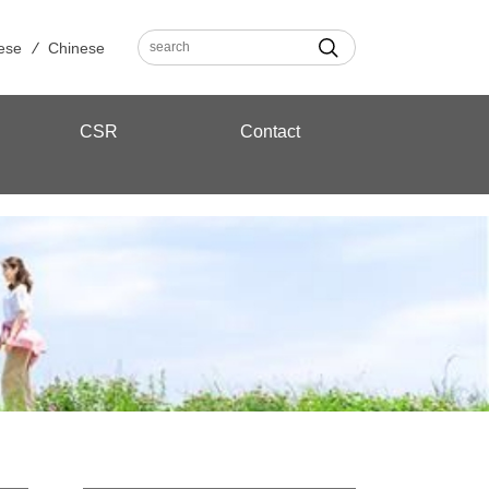
ese
Chinese
CSR
Contact