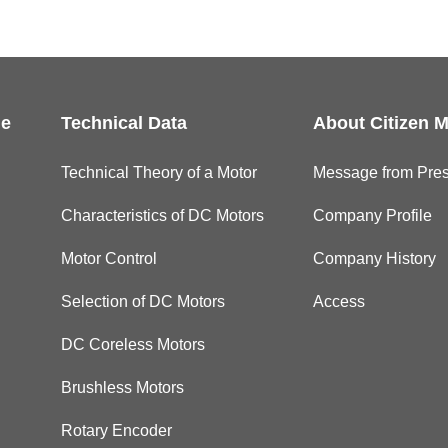
le
Technical Data
About Citizen M
Technical Theory of a Motor
Message from Pres
Characteristics of DC Motors
Company Profile
Motor Control
Company History
Selection of DC Motors
Access
DC Coreless Motors
Brushless Motors
Rotary Encoder