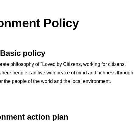
onment Policy
Basic policy
ate philosophy of "Loved by Citizens, working for citizens."
y where people can live with peace of mind and richness through
er the people of the world and the local environment.
onment action plan