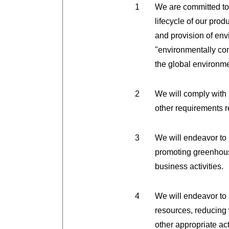
We are committed to
lifecycle of our pro
and provision of env
"environmentally con
the global environme
We will comply with
other requirements 
We will endeavor to 
promoting greenhous
business activities.
We will endeavor to
resources, reducing 
other appropriate ac