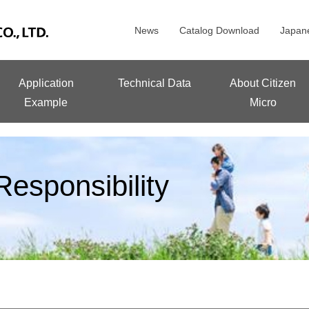
News
Catalog Download
Japan
Application
Technical Data
About Citizen
Example
Micro
esponsibility