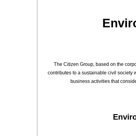
Envir
The Citizen Group, based on the corpor
contributes to a sustainable civil societ
business activities that consid
Envir