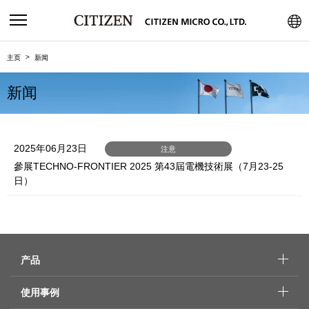
主页
新闻
新闻
2025年06月23日
注意
參展TECHNO-FRONTIER 2025 第43屆電機技術展（7月23-25
日）
产品
使用事例