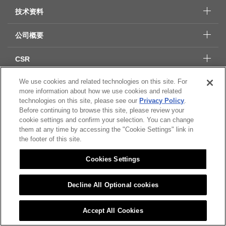
技术资料
公司概要
CSR
We use cookies and related technologies on this site. For
more information about how we use cookies and related
Citizen Group 隐私保护
technologies on this site, please see our
Privacy Policy
.
隐私保护
Before continuing to browse this site, please review your
cookie settings and confirm your selection. You can change
Cookies Settings
them at any time by accessing the "Cookie Settings" link in
the footer of this site.
© 2022 CITIZEN MICRO CO.,LTD All rights Reserved.
Cookies Settings
Decline All Optional cookies
Accept All Cookies