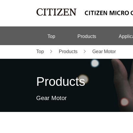
Top
Products
Applic
Top
Products
Gear Motor
Products
Gear Motor