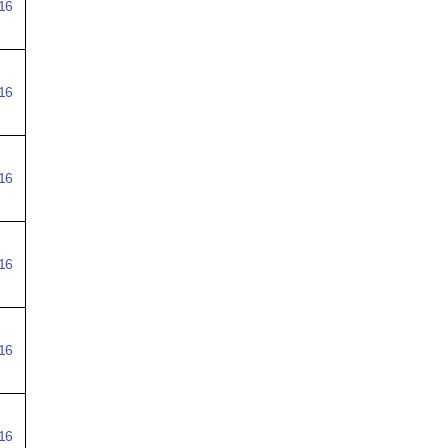
16
16
16
16
16
16