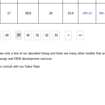
17
58.8
24
23.4
MR-16
MK-
29
28
30
31
32
33
>
>>
are only a few of our abundant lineup and there are many other models that a
 design and OEM development services.
to consult with our Sales Dept.