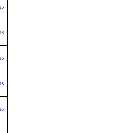
16
16
16
16
16