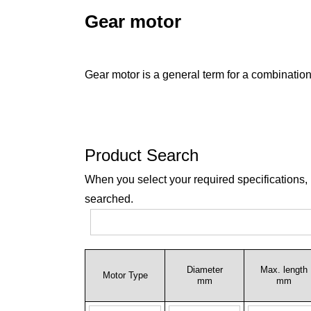
Gear motor
Gear motor is a general term for a combination
Product Search
When you select your required specifications,
searched.
Diameter
Max. length
Motor Type
mm
mm