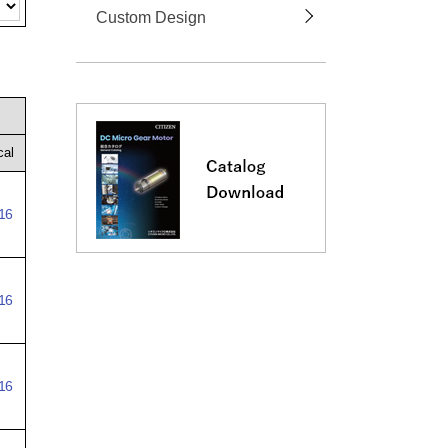
Custom Design
cal
16
16
16