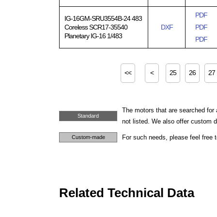
PDF
IG-16GM-SRU3554B-24 483
Coreless SCR17-35540
DXF
PDF
Planetary IG-16 1/483
PDF
<<
<
25
26
27
The motors that are searched for 
Standard
not listed. We also offer custom
For such needs, please feel free 
Custom-made
Related Technical Data