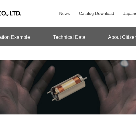
News
Catalog Download
Japan
ation Example
Technical Data
About Citize