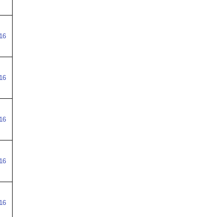
16
16
16
16
16