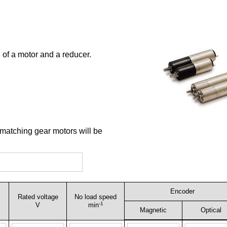
 of a motor and a reducer.
 matching gear motors will be
Encoder
Rated voltage
No load speed
-1
V
min
Magnetic
Optical