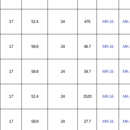
17
52.4
24
475
MR-16
MK-
17
58.8
24
46.7
MR-16
MK-
17
58.8
24
34.7
MR-16
MK-
17
52.4
24
2520
MR-16
MK-
17
58.8
24
27.7
MR-16
MK-