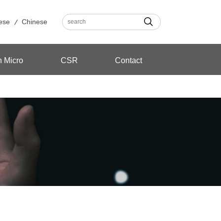
ese
Chinese
n Micro
CSR
Contact