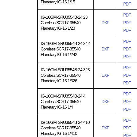
Planetary IG-16 1/15
PDF
PDF
IG-16GM-SRU3554B-24 23
Coreless SCR17-35540
DXF
PDF
Planetary IG-16 1/23
PDF
PDF
IG-16GM-SRU3554B-24 242
Coreless SCR17-35540
DXF
PDF
Planetary IG-16 1/242
PDF
PDF
IG-16GM-SRU3554B-24 326
Coreless SCR17-35540
DXF
PDF
Planetary IG-16 1/326
PDF
PDF
IG-16GM-SRU3554B-24 4
Coreless SCR17-35540
DXF
PDF
Planetary IG-16 1/4
PDF
PDF
IG-16GM-SRU3554B-24 410
Coreless SCR17-35540
DXF
PDF
Planetary IG-16 1/410
PDF