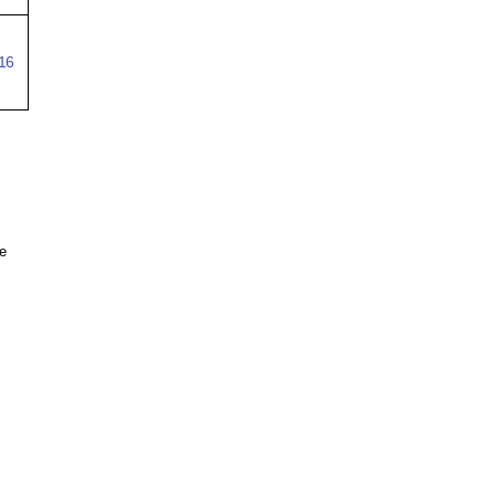
16
re