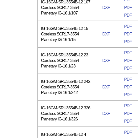
IG-16GM-SRU3554B-12 107
Coreless SCR17-3554
DXF
PDF
Planetary IG-16 1/107
PDF
PDF
IG-16GM-SRU3554B-12 15
Coreless SCR17-3554
DXF
PDF
Planetary IG-16 1/15
PDF
PDF
IG-16GM-SRU3554B-12 23
Coreless SCR17-3554
DXF
PDF
Planetary IG-16 1/23
PDF
PDF
IG-16GM-SRU3554B-12 242
Coreless SCR17-3554
DXF
PDF
Planetary IG-16 1/242
PDF
PDF
IG-16GM-SRU3554B-12 326
Coreless SCR17-3554
DXF
PDF
Planetary IG-16 1/326
PDF
PDF
IG-16GM-SRU3554B-12 4