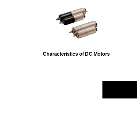
Characteristics of DC Motors