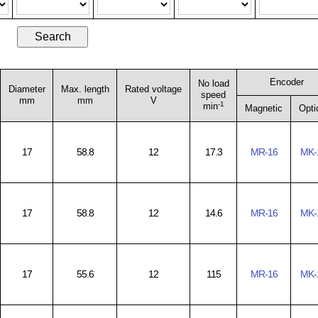
Encoder
No load
Diameter
Max. length
Rated voltage
speed
mm
mm
V
-1
min
Magnetic
Opti
17
58.8
12
17.3
MR-16
MK-
17
58.8
12
14.6
MR-16
MK-
17
55.6
12
115
MR-16
MK-