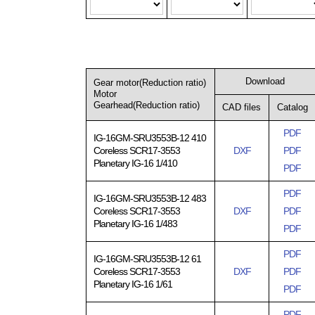
Download
Gear motor(Reduction ratio)
Motor
Gearhead(Reduction ratio)
CAD files
Catalog
PDF
IG-16GM-SRU3553B-12 410
Coreless SCR17-3553
DXF
PDF
Planetary IG-16 1/410
PDF
PDF
IG-16GM-SRU3553B-12 483
Coreless SCR17-3553
DXF
PDF
Planetary IG-16 1/483
PDF
PDF
IG-16GM-SRU3553B-12 61
Coreless SCR17-3553
DXF
PDF
Planetary IG-16 1/61
PDF
PDF