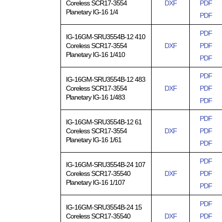
Coreless SCR17-3554
DXF
PDF
Planetary IG-16 1/4
PDF
PDF
IG-16GM-SRU3554B-12 410
Coreless SCR17-3554
DXF
PDF
Planetary IG-16 1/410
PDF
PDF
IG-16GM-SRU3554B-12 483
Coreless SCR17-3554
DXF
PDF
Planetary IG-16 1/483
PDF
PDF
IG-16GM-SRU3554B-12 61
Coreless SCR17-3554
DXF
PDF
Planetary IG-16 1/61
PDF
PDF
IG-16GM-SRU3554B-24 107
Coreless SCR17-35540
DXF
PDF
Planetary IG-16 1/107
PDF
PDF
IG-16GM-SRU3554B-24 15
Coreless SCR17-35540
DXF
PDF