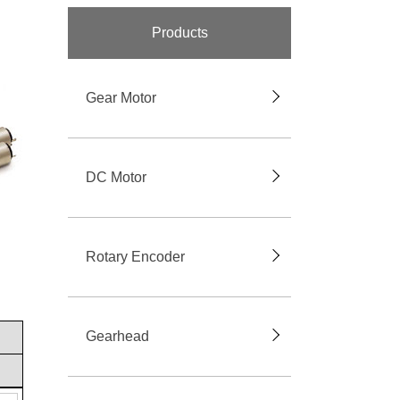
Products
Gear Motor
DC Motor
Rotary Encoder
Gearhead