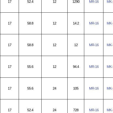
17
52.4
12
1290
MR-16
MK-
17
58.8
12
14.2
MR-16
MK-
17
58.8
12
12
MR-16
MK-
17
55.6
12
94.4
MR-16
MK-
17
55.6
24
105
MR-16
MK-
17
52.4
24
728
MR-16
MK-