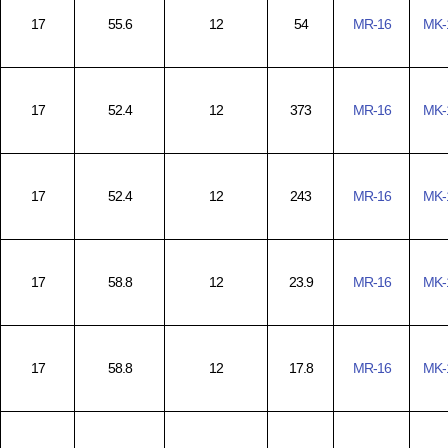
17
55.6
12
54
MR-16
MK-
17
52.4
12
373
MR-16
MK-
17
52.4
12
243
MR-16
MK-
17
58.8
12
23.9
MR-16
MK-
17
58.8
12
17.8
MR-16
MK-