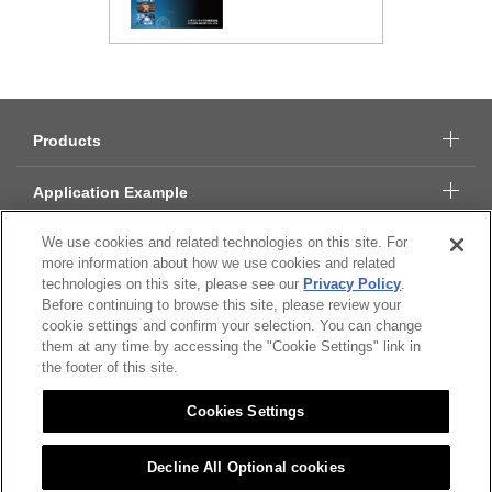
Products
Application Example
We use cookies and related technologies on this site. For
Technical Data
more information about how we use cookies and related
technologies on this site, please see our
Privacy Policy
.
About Citizen Micro
Before continuing to browse this site, please review your
cookie settings and confirm your selection. You can change
them at any time by accessing the "Cookie Settings" link in
CSR
the footer of this site.
Cookies Settings
Citizen Group Privacy Policy
Privacy Policy
Decline All Optional cookies
Cookies Settings