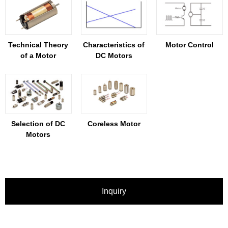
Technical Theory
Characteristics of
Motor Control
of a Motor
DC Motors
Selection of DC
Coreless Motor
Motors
Inquiry