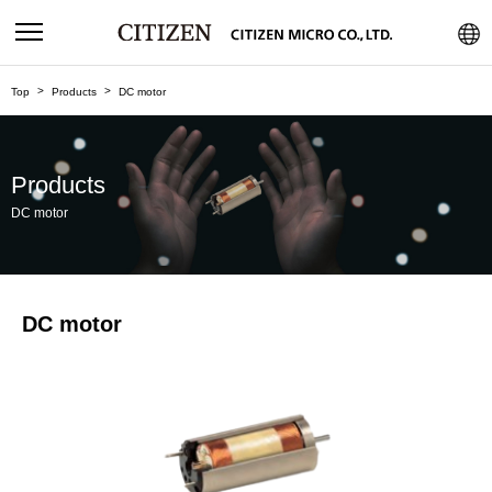
Top
Products
DC motor
Products
DC motor
DC motor