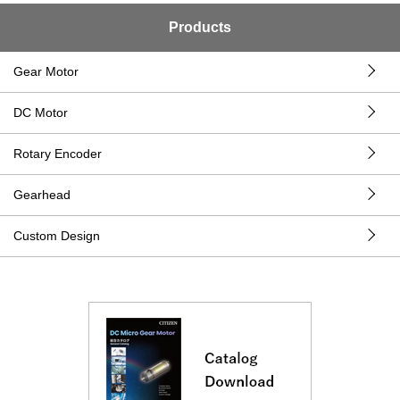
Products
Gear Motor
DC Motor
Rotary Encoder
Gearhead
Custom Design