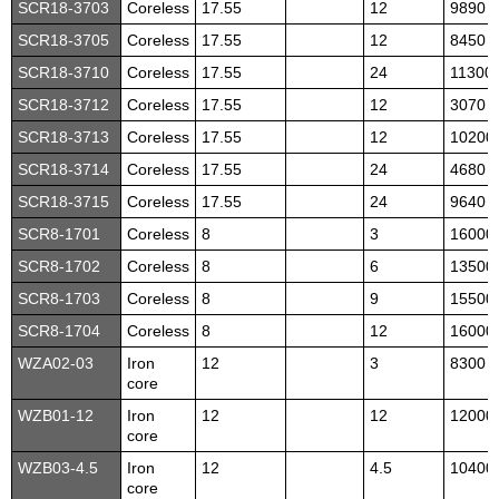
SCR18-3703
Coreless
17.55
12
9890
SCR18-3705
Coreless
17.55
12
8450
SCR18-3710
Coreless
17.55
24
11300
SCR18-3712
Coreless
17.55
12
3070
SCR18-3713
Coreless
17.55
12
10200
SCR18-3714
Coreless
17.55
24
4680
SCR18-3715
Coreless
17.55
24
9640
SCR8-1701
Coreless
8
3
16000
SCR8-1702
Coreless
8
6
13500
SCR8-1703
Coreless
8
9
15500
SCR8-1704
Coreless
8
12
16000
WZA02-03
Iron
12
3
8300
core
WZB01-12
Iron
12
12
12000
core
WZB03-4.5
Iron
12
4.5
10400
core