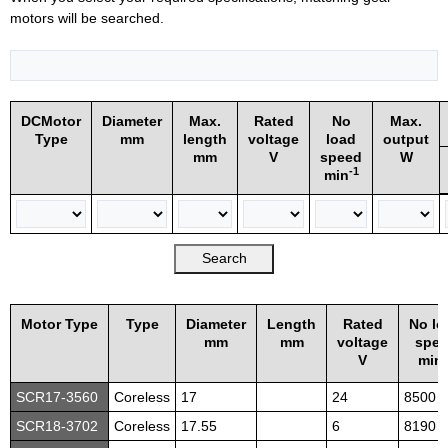
motors will be searched.
DCMotor
Diameter
Max.
Rated
No
Max.
Type
mm
length
voltage
load
output
mm
V
speed
W
-1
min
Motor Type
Type
Diameter
Length
Rated
No lo
mm
mm
voltage
spe
-
V
min
SCR17-3560
Coreless
17
24
8500
SCR18-3702
Coreless
17.55
6
8190