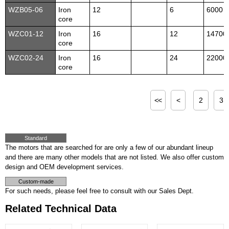
WZB05-06
Iron
12
6
6000
core
WZC01-12
Iron
16
12
14700
core
WZC02-24
Iron
16
24
22000
core
<<
<
2
3
Standard
The motors that are searched for are only a few of our abundant lineup
and there are many other models that are not listed. We also offer custom
design and OEM development services.
Custom-made
For such needs, please feel free to consult with our Sales Dept.
Related Technical Data