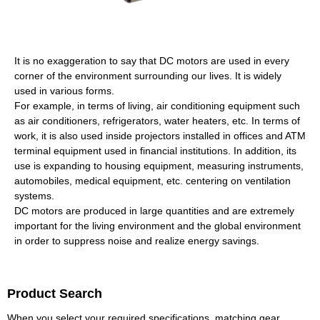
It is no exaggeration to say that DC motors are used in every
corner of the environment surrounding our lives. It is widely
used in various forms.
For example, in terms of living, air conditioning equipment such
as air conditioners, refrigerators, water heaters, etc. In terms of
work, it is also used inside projectors installed in offices and ATM
terminal equipment used in financial institutions. In addition, its
use is expanding to housing equipment, measuring instruments,
automobiles, medical equipment, etc. centering on ventilation
systems.
DC motors are produced in large quantities and are extremely
important for the living environment and the global environment
in order to suppress noise and realize energy savings.
Product Search
When you select your required specifications, matching gear