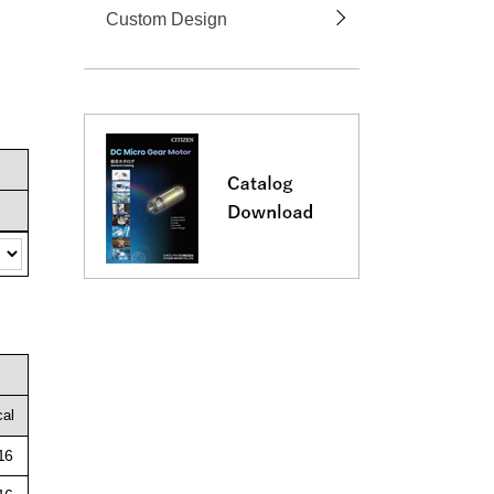
Custom Design
cal
16