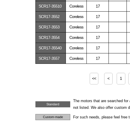
SCR17-35510
Coreless
17
SCR17-3552
Coreless
17
SCR17-3553
Coreless
17
SCR17-3554
Coreless
17
SCR17-35540
Coreless
17
SCR17-3557
Coreless
17
<<
<
1
The motors that are searched for 
Standard
not listed. We also offer custom
For such needs, please feel free 
Custom-made