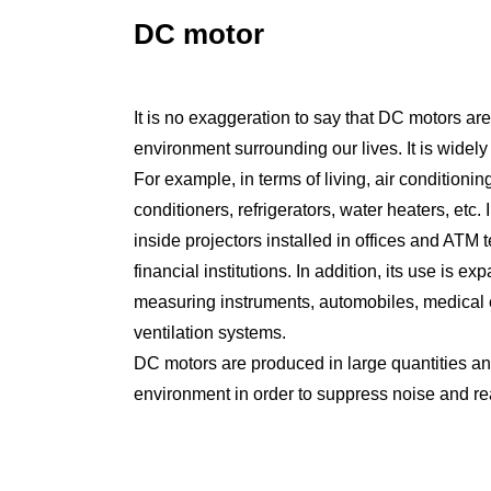
DC motor
It is no exaggeration to say that DC motors are
environment surrounding our lives. It is widely
For example, in terms of living, air conditioni
conditioners, refrigerators, water heaters, etc. 
inside projectors installed in offices and ATM
financial institutions. In addition, its use is 
measuring instruments, automobiles, medical 
ventilation systems.
DC motors are produced in large quantities and
environment in order to suppress noise and re