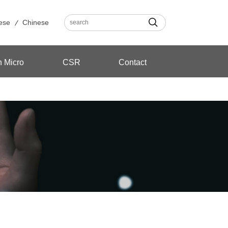
ese
Chinese
n Micro
CSR
Contact