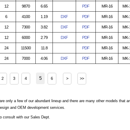
12
9870
6.65
PDF
MR-16
MK-
6
4100
1.19
DXF
PDF
MR-16
MK-
12
7300
3.82
DXF
PDF
MR-16
MK-
12
6000
2.79
DXF
PDF
MR-16
MK-
24
11500
11.8
PDF
MR-16
MK-
24
7000
4.06
DXF
PDF
MR-16
MK-
5
2
3
4
6
>
>>
are only a few of our abundant lineup and there are many other models that a
 design and OEM development services.
to consult with our Sales Dept.