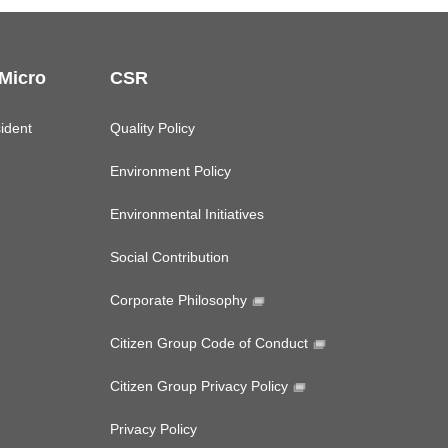
 Micro
CSR
ident
Quality Policy
Environment Policy
Environmental Initiatives
Social Contribution
Corporate Philosophy
Citizen Group Code of Conduct
Citizen Group Privacy Policy
Privacy Policy