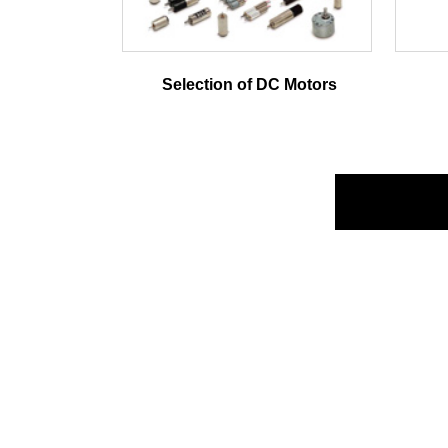
Selection of DC Motors