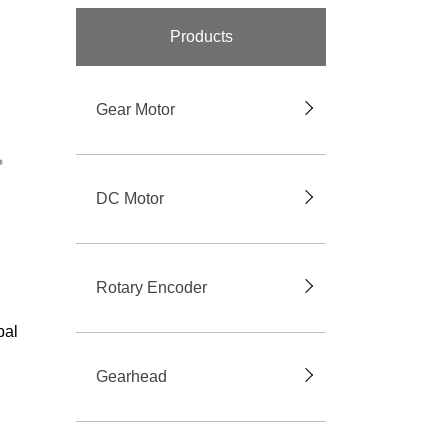
Products
Gear Motor
DC Motor
Rotary Encoder
bal
Gearhead