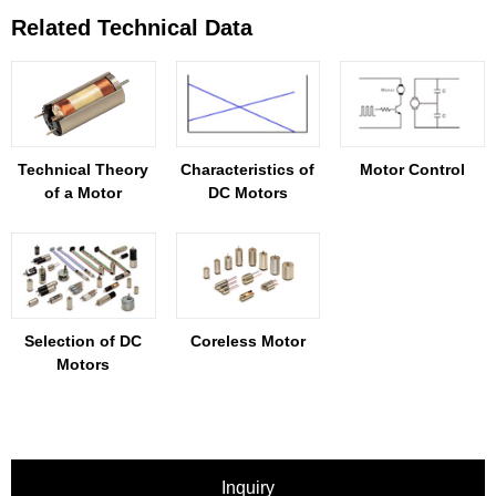
Related Technical Data
Technical Theory
Characteristics of
Motor Control
of a Motor
DC Motors
Selection of DC
Coreless Motor
Motors
Inquiry