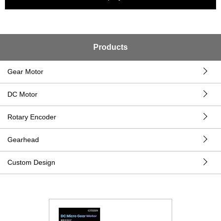
Products
Gear Motor
DC Motor
Rotary Encoder
Gearhead
Custom Design