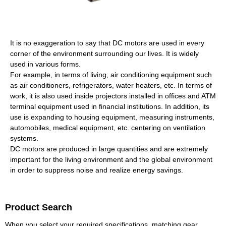
It is no exaggeration to say that DC motors are used in every
corner of the environment surrounding our lives. It is widely
used in various forms.
For example, in terms of living, air conditioning equipment such
as air conditioners, refrigerators, water heaters, etc. In terms of
work, it is also used inside projectors installed in offices and ATM
terminal equipment used in financial institutions. In addition, its
use is expanding to housing equipment, measuring instruments,
automobiles, medical equipment, etc. centering on ventilation
systems.
DC motors are produced in large quantities and are extremely
important for the living environment and the global environment
in order to suppress noise and realize energy savings.
Product Search
When you select your required specifications, matching gear