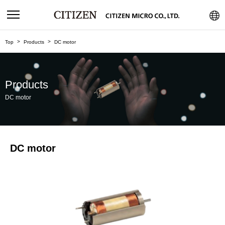
Top
Products
DC motor
Products
DC motor
DC motor