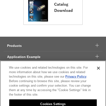
Products
Application Example
We use cookies and related technologies on this site. For
Technical Data
more information about how we use cookies and related
technologies on this site, please see our
Privacy Policy
.
About Citizen Micro
Before continuing to browse this site, please review your
cookie settings and confirm your selection. You can change
them at any time by accessing the "Cookie Settings" link in
CSR
the footer of this site.
Cookies Settings