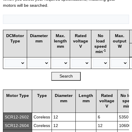
motors will be searched.
DCMotor
Diameter
Max.
Rated
No
Max.
Type
mm
length
voltage
load
output
mm
V
speed
W
-1
min
Motor Type
Type
Diameter
Length
Rated
No lo
mm
mm
voltage
spe
-
V
min
SCR12-2602
Coreless
12
6
5350
SCR12-2604
Coreless
12
12
10600