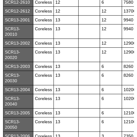
SCR12-2610
Coreless
12
6
7580
SCR12-2612
Coreless
12
12
13700
SCR13-2001
Coreless
13
12
9940
SCR13-
Coreless
13
12
9940
20010
SCR13-2002
Coreless
13
12
12900
SCR13-
Coreless
13
12
12900
20020
SCR13-2003
Coreless
13
6
8260
SCR13-
Coreless
13
6
8260
20030
SCR13-2004
Coreless
13
6
10200
SCR13-
Coreless
13
6
10200
20040
SCR13-2005
Coreless
13
6
12100
SCR13-
Coreless
13
6
12100
20050
SCR13-2006
Coreless
13
3
7350