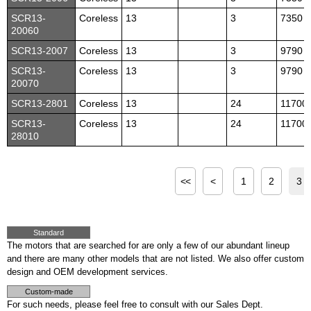
SCR13-
Coreless
13
3
7350
20060
SCR13-2007
Coreless
13
3
9790
SCR13-
Coreless
13
3
9790
20070
SCR13-2801
Coreless
13
24
11700
SCR13-
Coreless
13
24
11700
28010
<<
<
1
2
3
Standard
The motors that are searched for are only a few of our abundant lineup
and there are many other models that are not listed. We also offer custom
design and OEM development services.
Custom-made
For such needs, please feel free to consult with our Sales Dept.